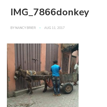
IMG_7866donkey
BY
NANCY BRIER
AUG 11, 2017