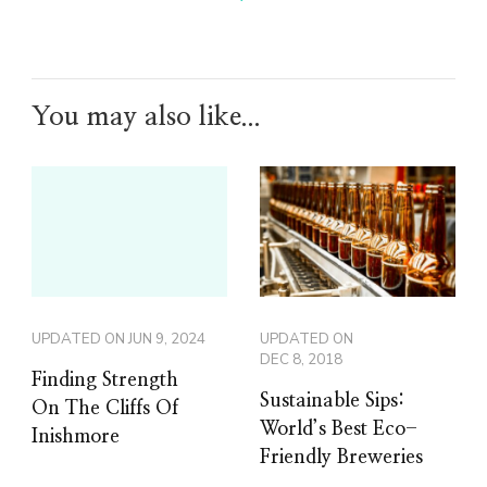
You may also like...
UPDATED ON
JUN 9, 2024
UPDATED ON
DEC 8, 2018
Finding Strength
Sustainable Sips:
On The Cliffs Of
World’s Best Eco-
Inishmore
Friendly Breweries