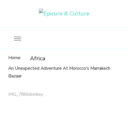
Food, wine & culture for the ethical traveler
Epicure & Culture
Home
Africa
An Unexpected Adventure At Morocco's Marrakech
Bazaar
IMG_7866donkey