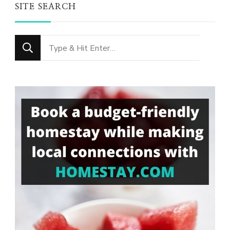
SITE SEARCH
Looking
for
Something?