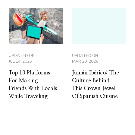
UPDATED ON
UPDATED ON
JUL 14, 2025
MAR 20, 2026
Top 10 Platforms
Jamón Ibérico: The
For Making
Culture Behind
Friends With Locals
This Crown Jewel
While Traveling
Of Spanish Cuisine