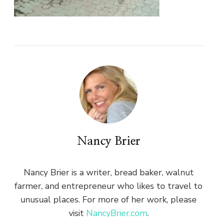
Nancy Brier
Nancy Brier is a writer, bread baker, walnut
farmer, and entrepreneur who likes to travel to
unusual places. For more of her work, please
visit
NancyBrier.com
.