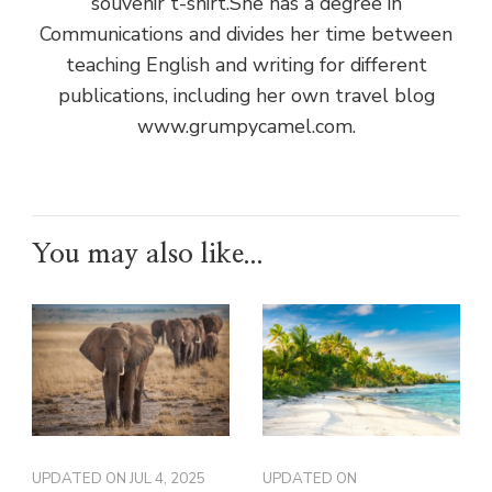
souvenir t-shirt.She has a degree in
Communications and divides her time between
teaching English and writing for different
publications, including her own travel blog
www.grumpycamel.com.
You may also like...
UPDATED ON
JUL 4, 2025
UPDATED ON