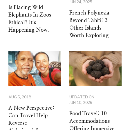
JUN 24, 2025
Is Placing Wild
French Polynesia
Elephants In Zoos
Beyond Tahiti: 3
Ethical? It’s
Other Islands
Happening Now.
Worth Exploring
AUG 5, 2018
UPDATED ON
JUN 10, 2026
A New Perspective:
Food Travel: 10
Can Travel Help
Accommodations
Reverse
Offering Immersive