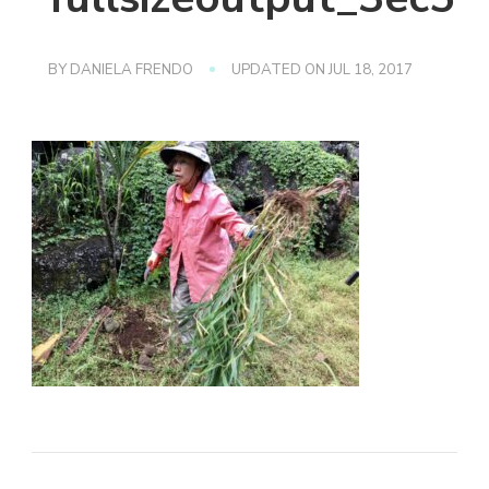
BY
DANIELA FRENDO
UPDATED ON
JUL 18, 2017