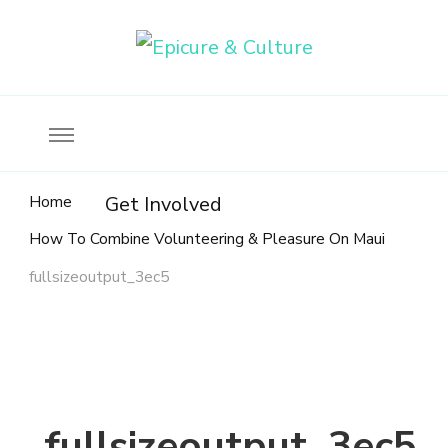
Food, wine & culture for the ethical traveler
Epicure & Culture
Home
Get Involved
How To Combine Volunteering & Pleasure On Maui
fullsizeoutput_3ec5
fullsizeoutput_3ec5