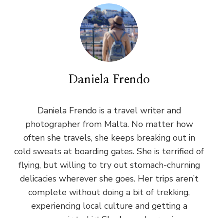
Daniela Frendo
Daniela Frendo is a travel writer and
photographer from Malta. No matter how
often she travels, she keeps breaking out in
cold sweats at boarding gates. She is terrified of
flying, but willing to try out stomach-churning
delicacies wherever she goes. Her trips aren’t
complete without doing a bit of trekking,
experiencing local culture and getting a