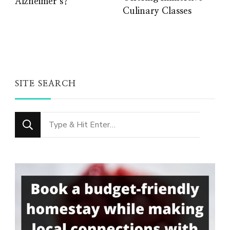
Alzheimer’s?
Culinary Classes
SITE SEARCH
Looking
for
Something?