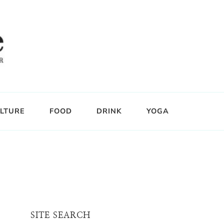
LTURE
FOOD
DRINK
YOGA
SITE SEARCH