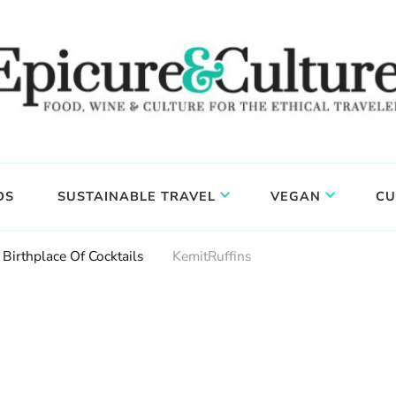
DS
SUSTAINABLE TRAVEL
VEGAN
CU
Birthplace Of Cocktails
KemitRuffins