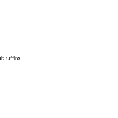
it ruffins