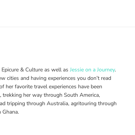
of Epicure & Culture as well as
Jessie on a Journey
.
ew cities and having experiences you don’t read
f her favorite travel experiences have been
d, trekking her way through South America,
ad tripping through Australia, agritouring through
n Ghana.