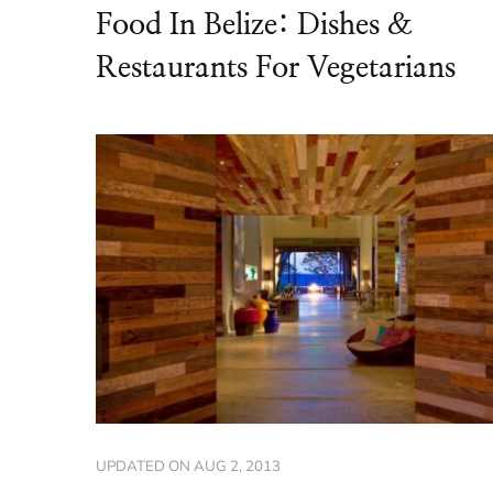
Food In Belize: Dishes &
Restaurants For Vegetarians
UPDATED ON
AUG 2, 2013