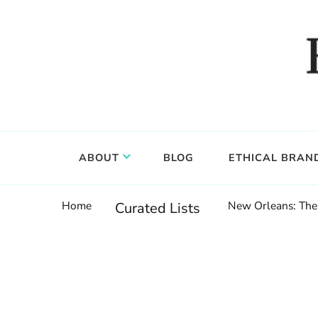
Food, wine & culture for the ethical traveler
Epicure & Culture
ABOUT
BLOG
ETHICAL BRAN
Home
New Orleans: The 
Curated Lists