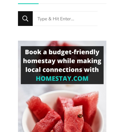
Looking
for
Something?