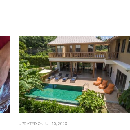
UPDATED ON
JUL 10, 2026