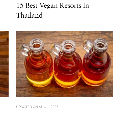
15 Best Vegan Resorts In
Thailand
UPDATED ON
AUG 1, 2025