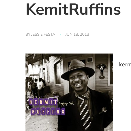
KemitRuffins
BY
JESSIE FESTA
JUN 18, 2013
kerm