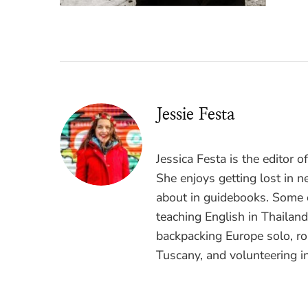
Jessie Festa
Jessica Festa is the editor 
She enjoys getting lost in n
about in guidebooks. Some o
teaching English in Thailan
backpacking Europe solo, ro
Tuscany, and volunteering i