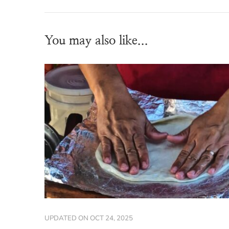
You may also like...
UPDATED ON
OCT 24, 2025