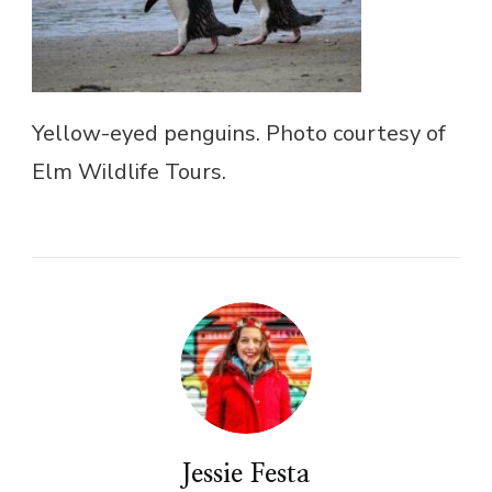
Yellow-eyed penguins. Photo courtesy of
Elm Wildlife Tours.
Jessie Festa