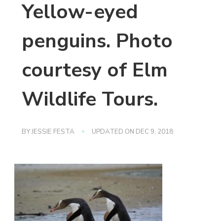
Yellow-eyed
penguins. Photo
courtesy of Elm
Wildlife Tours.
BY
JESSIE FESTA
UPDATED ON
DEC 9, 2018