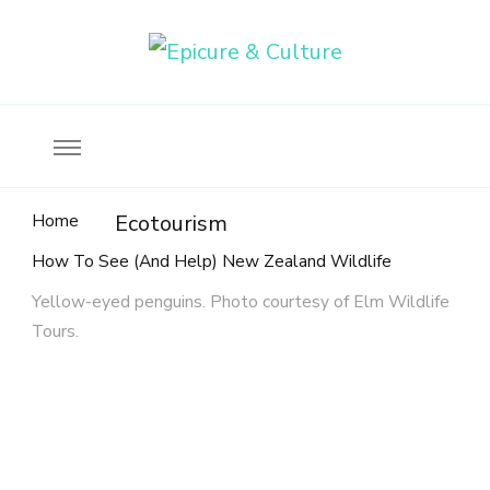
Food, wine & culture for the ethical traveler
Epicure & Culture
Home
Ecotourism
How To See (And Help) New Zealand Wildlife
Yellow-eyed penguins. Photo courtesy of Elm Wildlife
Tours.