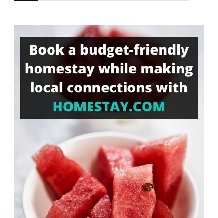
for
Something?