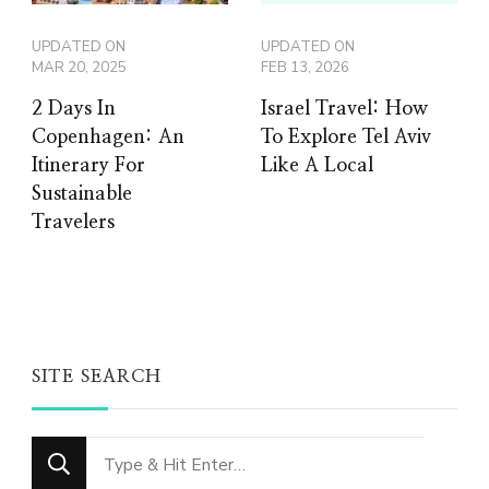
UPDATED ON
UPDATED ON
MAR 20, 2025
FEB 13, 2026
2 Days In
Israel Travel: How
Copenhagen: An
To Explore Tel Aviv
Itinerary For
Like A Local
Sustainable
Travelers
SITE SEARCH
Looking