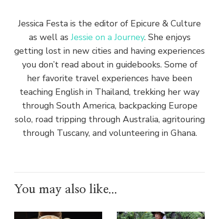
Jessica Festa is the editor of Epicure & Culture
as well as
Jessie on a Journey
. She enjoys
getting lost in new cities and having experiences
you don’t read about in guidebooks. Some of
her favorite travel experiences have been
teaching English in Thailand, trekking her way
through South America, backpacking Europe
solo, road tripping through Australia, agritouring
through Tuscany, and volunteering in Ghana.
You may also like...