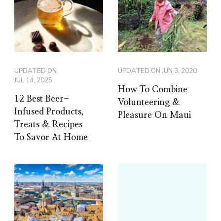
UPDATED ON
UPDATED ON
JUN 3, 2020
JUL 14, 2025
How To Combine
12 Best Beer-
Volunteering &
Infused Products,
Pleasure On Maui
Treats & Recipes
To Savor At Home