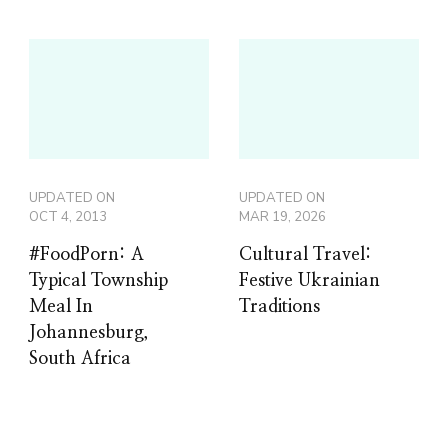
UPDATED ON
UPDATED ON
OCT 4, 2013
MAR 19, 2026
#FoodPorn: A
Cultural Travel:
Typical Township
Festive Ukrainian
Meal In
Traditions
Johannesburg,
South Africa