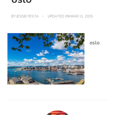
BY
JESSIE FESTA
UPDATED ON
MAR 11, 2015
oslo