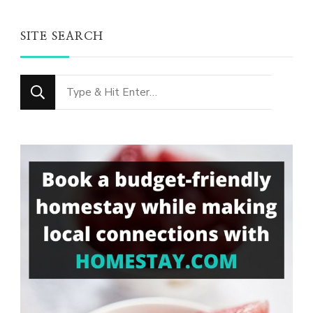
SITE SEARCH
Looking
for
Something?