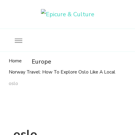
Food, wine & culture for the ethical traveler
Epicure & Culture
Home
Europe
Norway Travel: How To Explore Oslo Like A Local
oslo
oslo