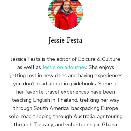
Jessie Festa
Jessica Festa is the editor of Epicure & Culture
as well as
Jessie on a Journey
. She enjoys
getting lost in new cities and having experiences
you don’t read about in guidebooks. Some of
her favorite travel experiences have been
teaching English in Thailand, trekking her way
through South America, backpacking Europe
solo, road tripping through Australia, agritouring
through Tuscany, and volunteering in Ghana.