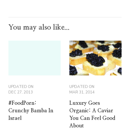
You may also like...
UPDATED ON
UPDATED ON
DEC 27, 2013
MAR 31, 2014
#FoodPorn:
Luxury Goes
Crunchy Bamba In
Organic: A Caviar
Israel
You Can Feel Good
About