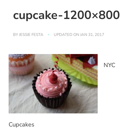
cupcake-1200×800
BY
JESSIE FESTA
UPDATED ON
JAN 31, 2017
NYC
Cupcakes