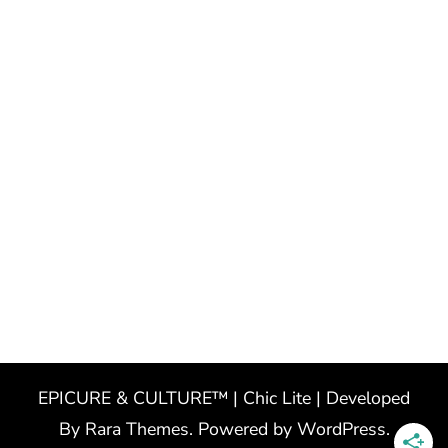
EPICURE & CULTURE™ | Chic Lite | Developed
By
Rara Themes
. Powered by
WordPress
.