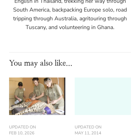
English in Thailand, trekking her way through
South America, backpacking Europe solo, road
tripping through Australia, agritouring through
Tuscany, and volunteering in Ghana.
You may also like...
UPDATED ON
UPDATED ON
FEB 10, 2026
MAY 11, 2014