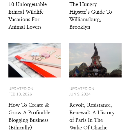
10 Unforgettable
The Hungry
Ethical Wildlife
Hipster’s Guide To
Vacations For
Williamsburg,
Animal Lovers
Brooklyn
UPDATED ON
UPDATED ON
FEB 13, 2026
JUN 9, 2024
How To Create &
Revolt, Resistance,
Grow A Profitable
Renewal: A History
Blogging Business
of Paris In The
(Ethically)
Wake Of Charlie