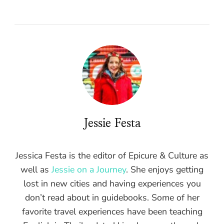
Jessie Festa
Jessica Festa is the editor of Epicure & Culture as
well as
Jessie on a Journey
. She enjoys getting
lost in new cities and having experiences you
don’t read about in guidebooks. Some of her
favorite travel experiences have been teaching