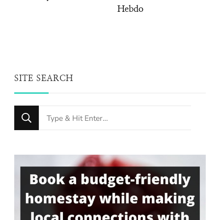
Hebdo
SITE SEARCH
Looking
for
Something?