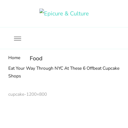
Food, wine & culture for the ethical traveler
Epicure & Culture
Home
Food
Eat Your Way Through NYC At These 6 Offbeat Cupcake
Shops
cupcake-1200×800