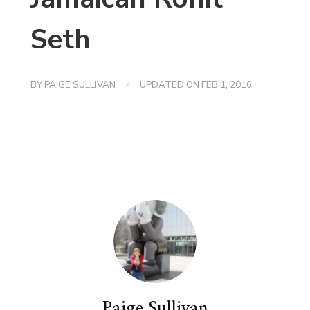
Seth
BY
PAIGE SULLIVAN
UPDATED ON
FEB 1, 2016
Paige Sullivan