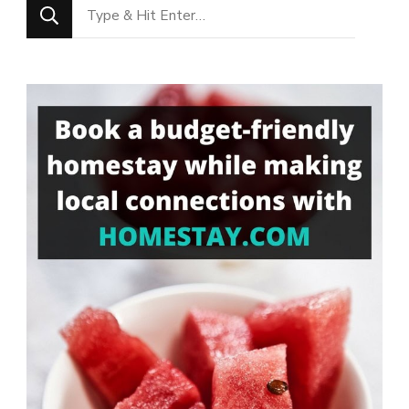
Looking
for
Something?