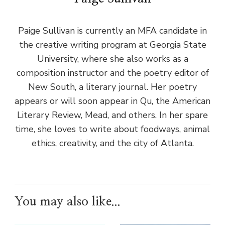
Paige Sullivan is currently an MFA candidate in
the creative writing program at Georgia State
University, where she also works as a
composition instructor and the poetry editor of
New South, a literary journal. Her poetry
appears or will soon appear in Qu, the American
Literary Review, Mead, and others. In her spare
time, she loves to write about foodways, animal
ethics, creativity, and the city of Atlanta.
You may also like...