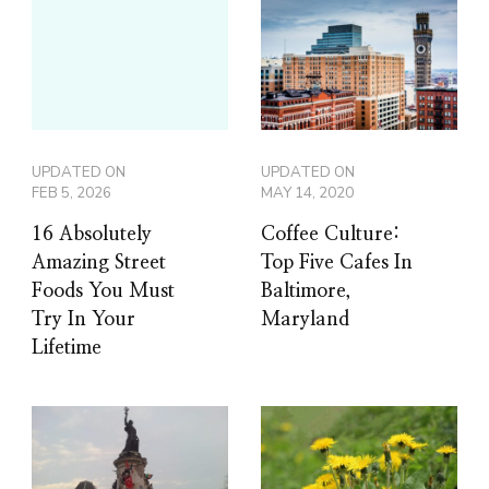
UPDATED ON
UPDATED ON
FEB 5, 2026
MAY 14, 2020
16 Absolutely
Coffee Culture:
Amazing Street
Top Five Cafes In
Foods You Must
Baltimore,
Try In Your
Maryland
Lifetime