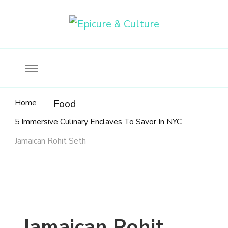
Food, wine & culture for the ethical traveler
Epicure & Culture
Home
Food
5 Immersive Culinary Enclaves To Savor In NYC
Jamaican Rohit Seth
Jamaican Rohit