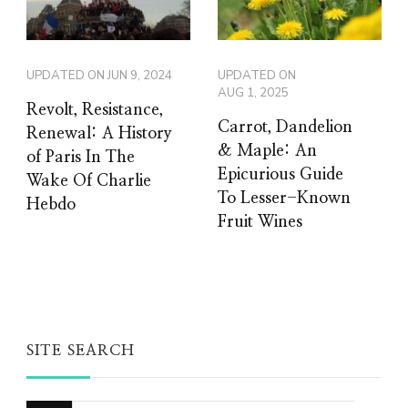
UPDATED ON
JUN 9, 2024
UPDATED ON
AUG 1, 2025
Revolt, Resistance,
Carrot, Dandelion
Renewal: A History
& Maple: An
of Paris In The
Epicurious Guide
Wake Of Charlie
To Lesser-Known
Hebdo
Fruit Wines
SITE SEARCH