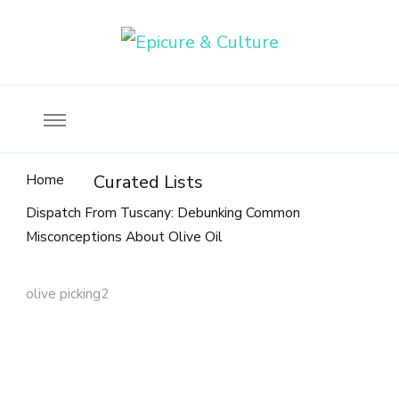
Food, wine & culture for the ethical traveler
Epicure & Culture
Home
Curated Lists
Dispatch From Tuscany: Debunking Common
Misconceptions About Olive Oil
olive picking2