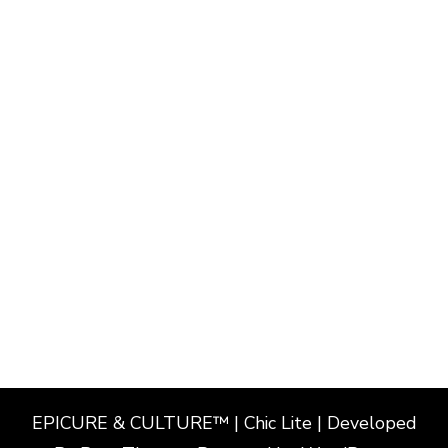
EPICURE & CULTURE™ | Chic Lite | Developed