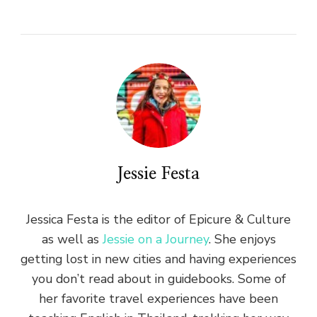
Jessie Festa
Jessica Festa is the editor of Epicure & Culture
as well as
Jessie on a Journey
. She enjoys
getting lost in new cities and having experiences
you don’t read about in guidebooks. Some of
her favorite travel experiences have been