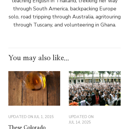
teaching English in Thailand, trekking her way
through South America, backpacking Europe
solo, road tripping through Australia, agritouring
through Tuscany, and volunteering in Ghana.
You may also like...
UPDATED ON
JUL 1, 2015
UPDATED ON
JUL 14, 2025
These Colorado