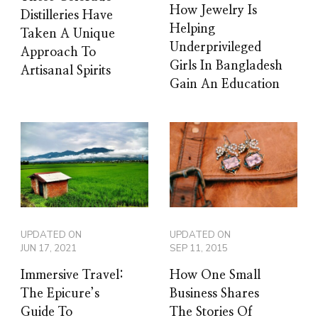
How Jewelry Is
Distilleries Have
Helping
Taken A Unique
Underprivileged
Approach To
Girls In Bangladesh
Artisanal Spirits
Gain An Education
UPDATED ON
UPDATED ON
JUN 17, 2021
SEP 11, 2015
Immersive Travel:
How One Small
The Epicure’s
Business Shares
Guide To
The Stories Of