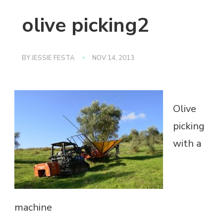
olive picking2
BY
JESSIE FESTA
NOV 14, 2013
Olive
picking
with a
machine