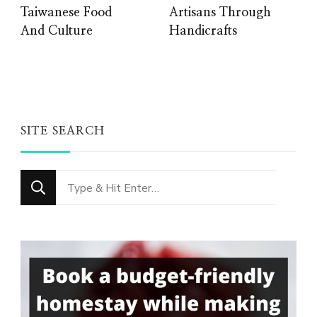
Taiwanese Food
Artisans Through
And Culture
Handicrafts
SITE SEARCH
Looking
for
Something?