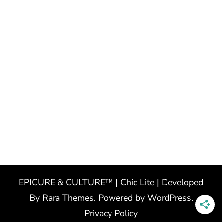
EPICURE & CULTURE™ | Chic Lite | Developed
By
Rara Themes
. Powered by
WordPress
.
Privacy Policy