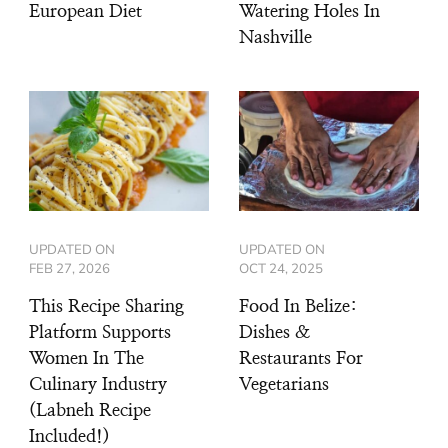
European Diet
Watering Holes In
Nashville
UPDATED ON
UPDATED ON
FEB 27, 2026
OCT 24, 2025
This Recipe Sharing
Food In Belize:
Platform Supports
Dishes &
Women In The
Restaurants For
Culinary Industry
Vegetarians
(Labneh Recipe
Included!)