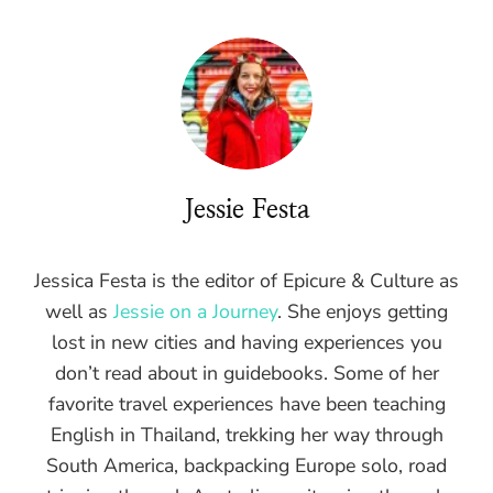
Jessie Festa
Jessica Festa is the editor of Epicure & Culture as
well as
Jessie on a Journey
. She enjoys getting
lost in new cities and having experiences you
don’t read about in guidebooks. Some of her
favorite travel experiences have been teaching
English in Thailand, trekking her way through
South America, backpacking Europe solo, road