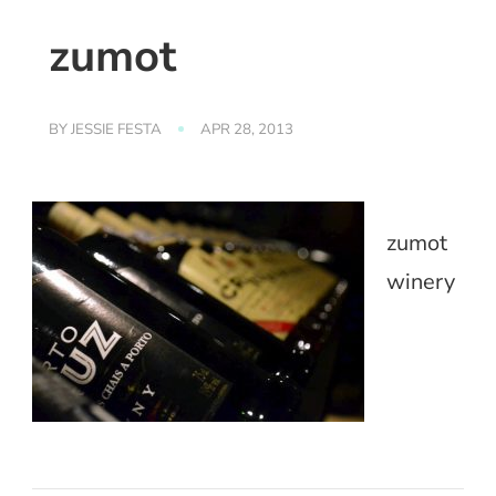
zumot
BY
JESSIE FESTA
APR 28, 2013
zumot
winery