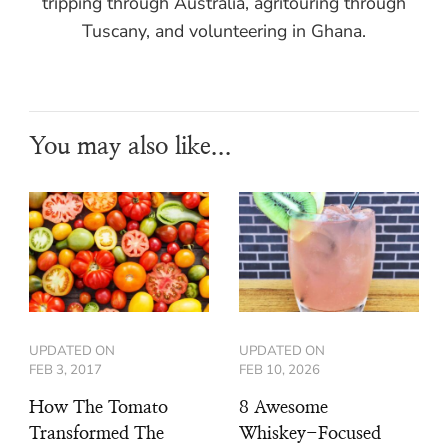
tripping through Australia, agritouring through
Tuscany, and volunteering in Ghana.
You may also like...
UPDATED ON
UPDATED ON
FEB 3, 2017
FEB 10, 2026
How The Tomato
8 Awesome
Transformed The
Whiskey-Focused