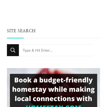
SITE SEARCH
Looking
for
Something?