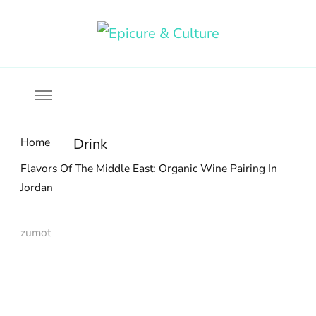
Food, wine & culture for the ethical traveler
Epicure & Culture
Home
Drink
Flavors Of The Middle East: Organic Wine Pairing In
Jordan
zumot