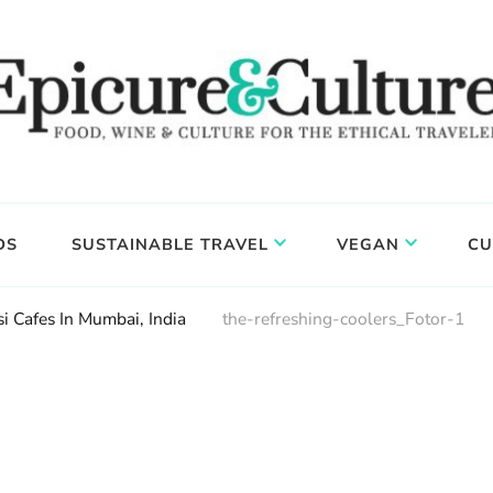
DS
SUSTAINABLE TRAVEL
VEGAN
CU
i Cafes In Mumbai, India
the-refreshing-coolers_Fotor-1