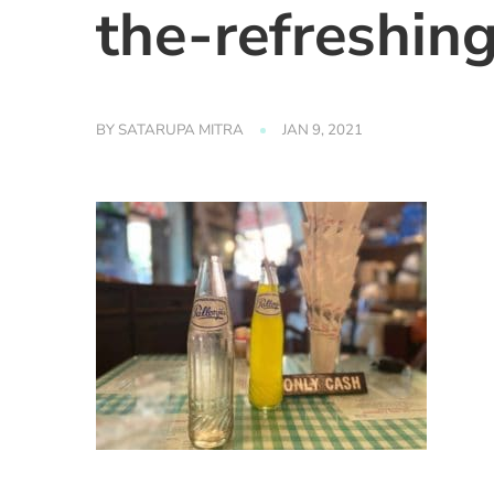
the-refreshin
BY
SATARUPA MITRA
JAN 9, 2021