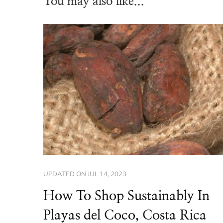
You may also like...
UPDATED ON
JUL 14, 2023
How To Shop Sustainably In
Playas del Coco, Costa Rica