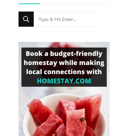
Looking
for
Something?