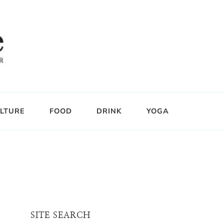
LTURE
FOOD
DRINK
YOGA
SITE SEARCH