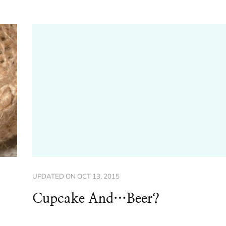
UPDATED ON
OCT 13, 2015
Cupcake And…Beer?