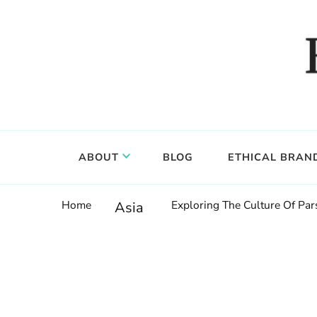
Food, wine & culture for the ethical traveler
Epicure & Culture
ABOUT
BLOG
ETHICAL BRAN
Home
Exploring The Culture Of Pars
Asia