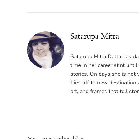
Satarupa Mitra
Satarupa Mitra Datta has das
time in her career stint unti
stories. On days she is not
flies off to new destination
art, and frames that tell stor