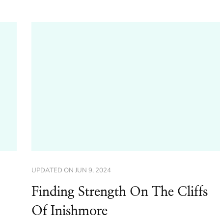
UPDATED ON
JUN 9, 2024
Finding Strength On The Cliffs
Of Inishmore