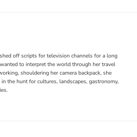
hed off scripts for television channels for a long
l wanted to interpret the world through her travel
 working, shouldering her camera backpack, she
s in the hunt for cultures, landscapes, gastronomy,
ies.