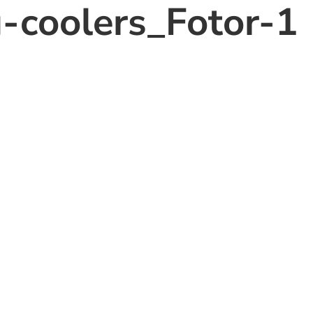
g-coolers_Fotor-1