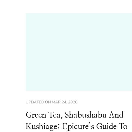
UPDATED ON
MAR 24, 2026
Green Tea, Shabushabu And
Kushiage: Epicure’s Guide To