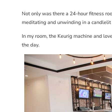
Not only was there a 24-hour fitness ro
meditating and unwinding in a candlelit
In my room, the Keurig machine and love
the day.