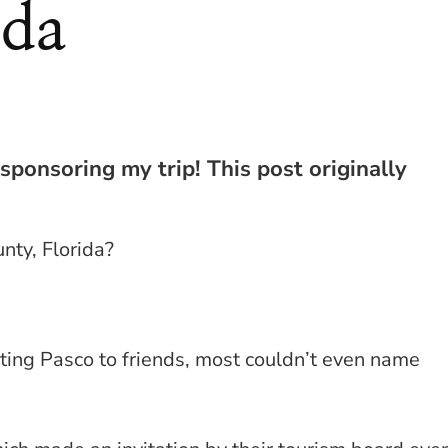
ida
 sponsoring my trip! This post originally
nty, Florida?
iting Pasco to friends, most couldn’t even name