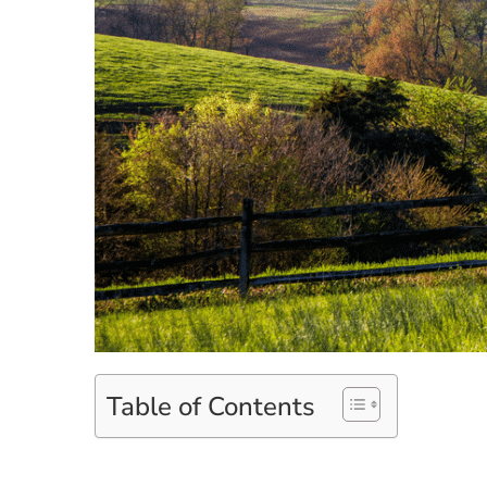
Table of Contents