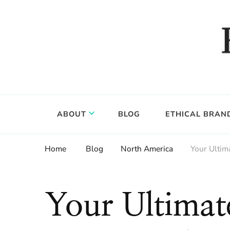
Food, wine & culture for the ethical traveler
Epicure & Culture
ABOUT
BLOG
ETHICAL BRAN
Home
Blog
North America
Your Ultim
Your Ultimat