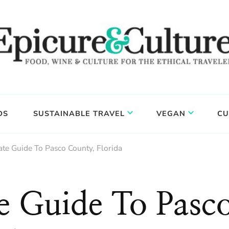
DS
SUSTAINABLE TRAVEL
VEGAN
CU
ate Guide To Pasco County, Florida
e Guide To Pasc