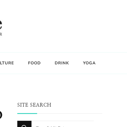
LTURE
FOOD
DRINK
YOGA
SITE SEARCH
o
Looking