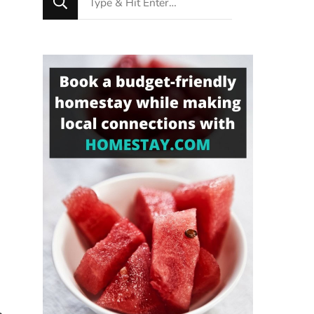
for
Something?