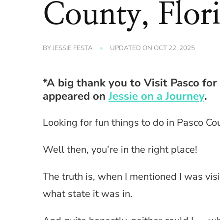
County, Flor
BY
JESSIE FESTA
UPDATED ON
OCT 22, 2025
*A big thank you to Visit Pasco for
appeared on
Jessie on a Journey
.
Looking for fun things to do in Pasco Cou
Well then, you’re in the right place!
The truth is, when I mentioned I was vis
what state it was in.