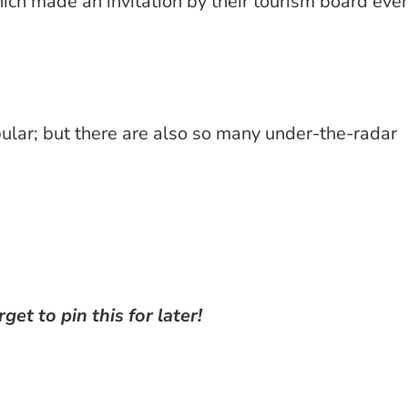
hich made an invitation by their tourism board eve
pular; but there are also so many under-the-radar
rget to pin this for later!