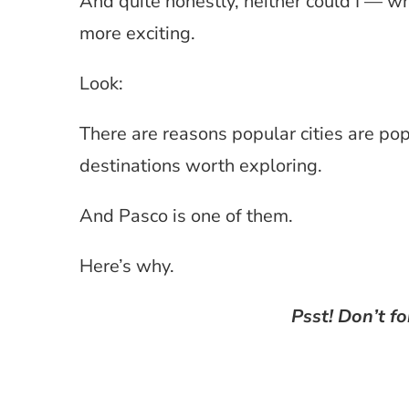
And quite honestly, neither could I — w
more exciting.
Look:
There are reasons popular cities are po
destinations worth exploring.
And Pasco is one of them.
Here’s why.
Psst! Don’t fo