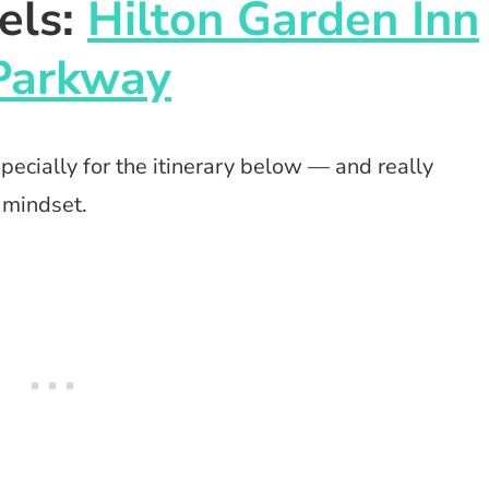
els:
Hilton Garden Inn
Parkway
ecially for the itinerary below — and really
 mindset.