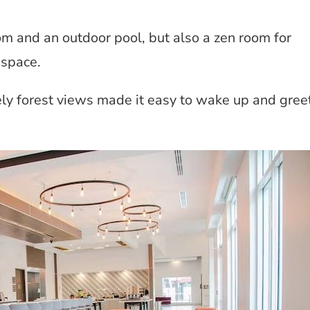
om and an outdoor pool, but also a zen room for
 space.
ly forest views made it easy to wake up and gree