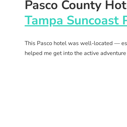
Pasco County Hot
Tampa Suncoast 
This Pasco hotel was well-located — esp
helped me get into the active adventure