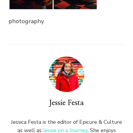
photography
Jessie Festa
Jessica Festa is the editor of Epicure & Culture
as well as
Jessie on a Journey
. She enjoys