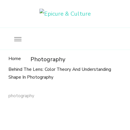
Food, wine & culture for the ethical traveler
Epicure & Culture
Home
Photography
Behind The Lens: Color Theory And Understanding
Shape In Photography
photography