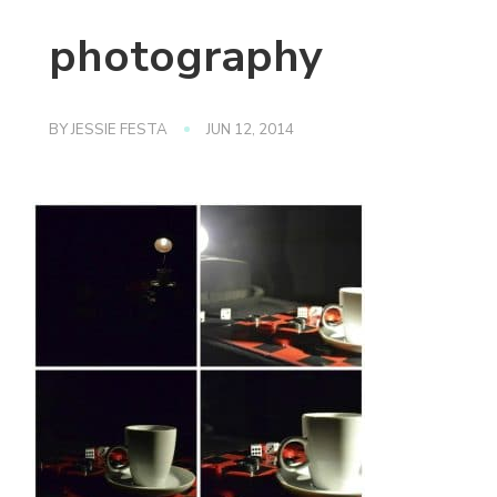
photography
BY
JESSIE FESTA
JUN 12, 2014