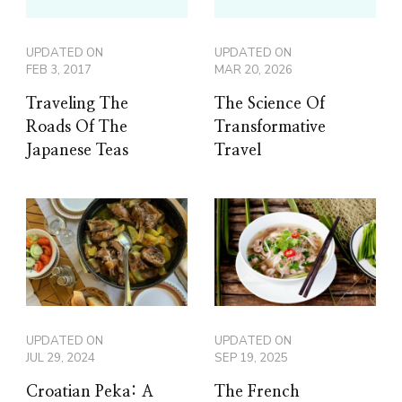
UPDATED ON
UPDATED ON
FEB 3, 2017
MAR 20, 2026
Traveling The
The Science Of
Roads Of The
Transformative
Japanese Teas
Travel
UPDATED ON
UPDATED ON
JUL 29, 2024
SEP 19, 2025
Croatian Peka: A
The French