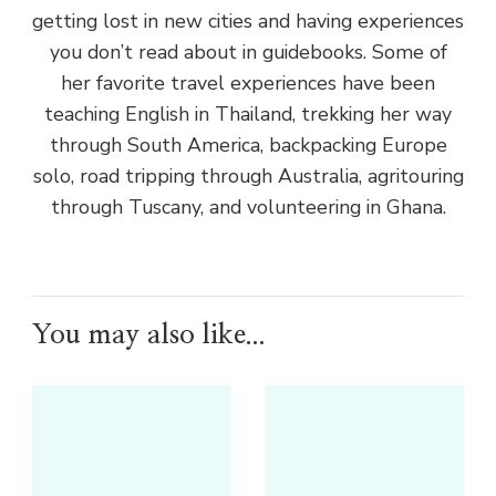
getting lost in new cities and having experiences
you don’t read about in guidebooks. Some of
her favorite travel experiences have been
teaching English in Thailand, trekking her way
through South America, backpacking Europe
solo, road tripping through Australia, agritouring
through Tuscany, and volunteering in Ghana.
You may also like...