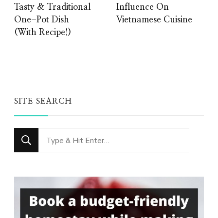
Tasty & Traditional
Influence On
One-Pot Dish
Vietnamese Cuisine
(With Recipe!)
SITE SEARCH
Looking
for
Something?