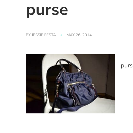
purse
BY
JESSIE FESTA
MAY 26, 2014
purs