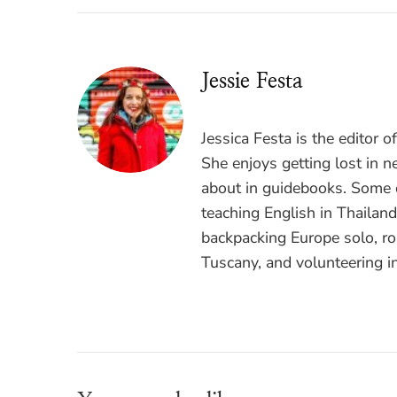
Jessie Festa
Jessica Festa is the editor 
She enjoys getting lost in n
about in guidebooks. Some o
teaching English in Thailan
backpacking Europe solo, ro
Tuscany, and volunteering i