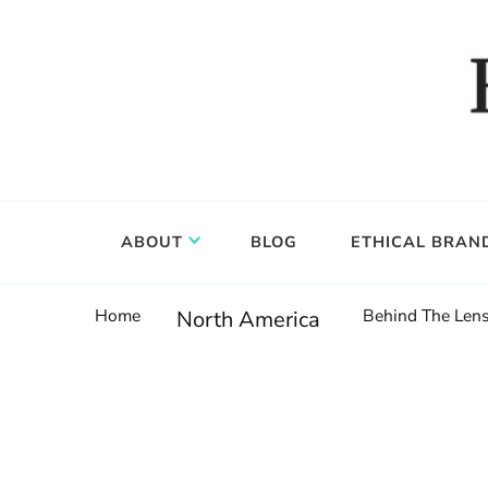
Food, wine & culture for the ethical traveler
Epicure & Culture
ABOUT
BLOG
ETHICAL BRAN
Home
Behind The Lens
North America