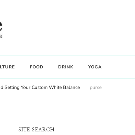
LTURE
FOOD
DRINK
YOGA
nd Setting Your Custom White Balance
purse
SITE SEARCH