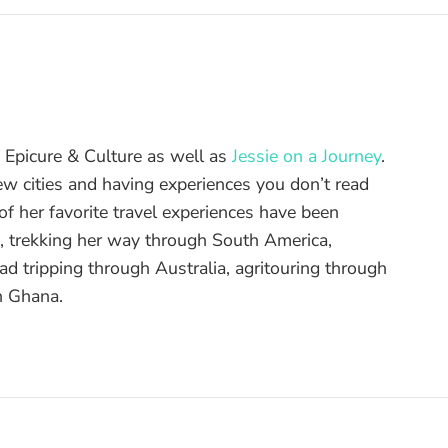
of Epicure & Culture as well as
Jessie on a Journey
.
ew cities and having experiences you don’t read
f her favorite travel experiences have been
d, trekking her way through South America,
ad tripping through Australia, agritouring through
n Ghana.