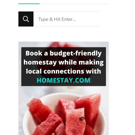
Looking
for
Something?