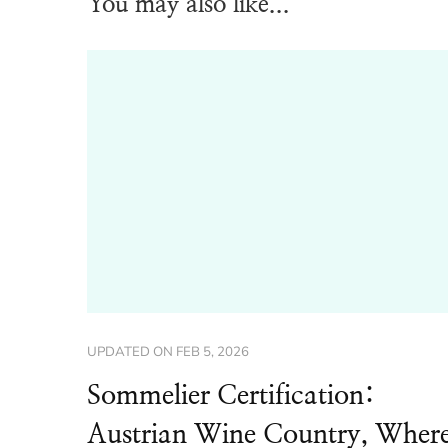
You may also like...
UPDATED ON
FEB 5, 2026
Sommelier Certification:
Austrian Wine Country, Wher