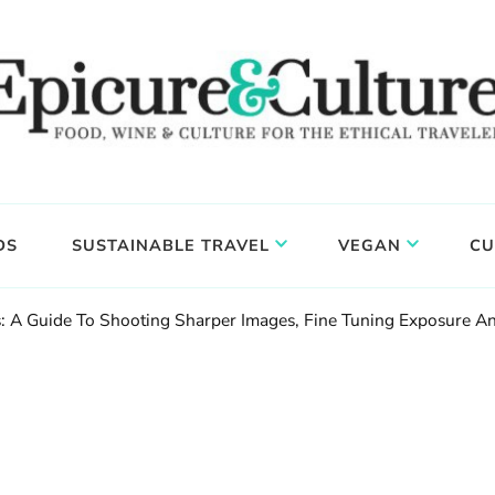
DS
SUSTAINABLE TRAVEL
VEGAN
CU
: A Guide To Shooting Sharper Images, Fine Tuning Exposure A