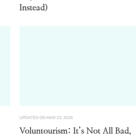
Instead)
UPDATED ON
MAR 23, 2026
Voluntourism: It’s Not All Bad,