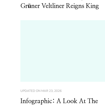
Grüner Veltliner Reigns King
UPDATED ON
MAR 23, 2026
Infographic: A Look At The