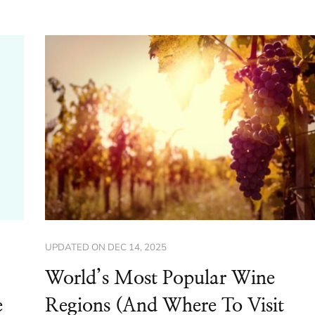
UPDATED ON
DEC 14, 2025
World’s Most Popular Wine
e
Regions (And Where To Visit