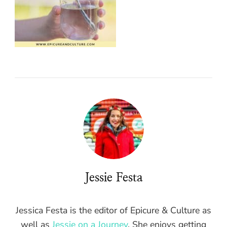
Jessie Festa
Jessica Festa is the editor of Epicure & Culture as
well as
Jessie on a Journey
. She enjoys getting