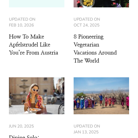
UPDATED ON
UPDATED ON
FEB 10, 2026
OCT 24, 2025
How To Make
8 Pioneering
Apfelstrudel Like
Vegetarian
You’re From Austria
Vacations Around
The World
JUN 20, 2025
UPDATED ON
JAN 13, 2025