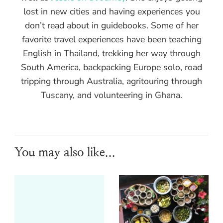
lost in new cities and having experiences you
don’t read about in guidebooks. Some of her
favorite travel experiences have been teaching
English in Thailand, trekking her way through
South America, backpacking Europe solo, road
tripping through Australia, agritouring through
Tuscany, and volunteering in Ghana.
You may also like...