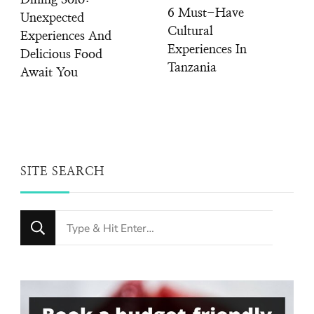
Dining Solo:
6 Must-Have
Unexpected
Cultural
Experiences And
Experiences In
Delicious Food
Tanzania
Await You
SITE SEARCH
Looking
for
Something?