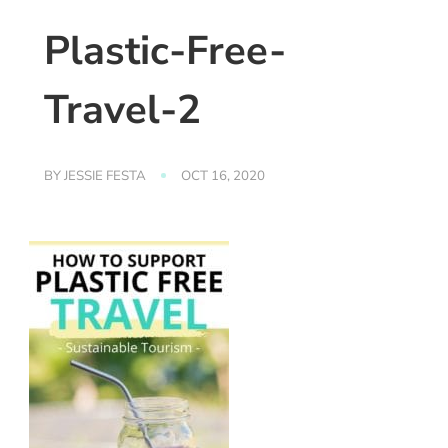
Plastic-Free-
Travel-2
BY
JESSIE FESTA
OCT 16, 2020