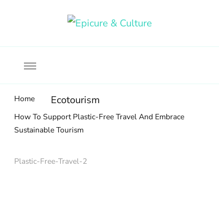
Food, wine & culture for the ethical traveler
Epicure & Culture
Home
Ecotourism
How To Support Plastic-Free Travel And Embrace
Sustainable Tourism
Plastic-Free-Travel-2