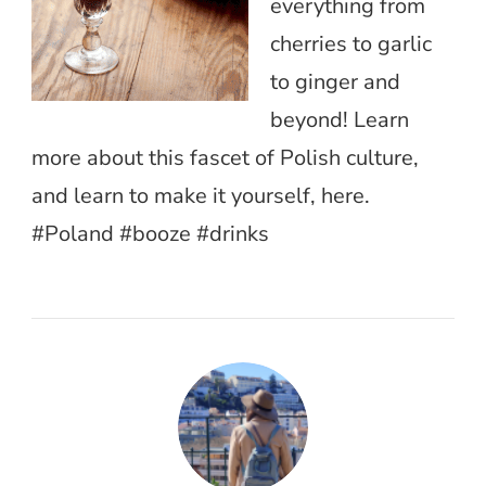
everything from
cherries to garlic
to ginger and
beyond! Learn
more about this fascet of Polish culture,
and learn to make it yourself, here.
#Poland #booze #drinks