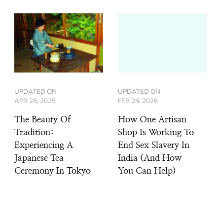
UPDATED ON
UPDATED ON
APR 28, 2025
FEB 28, 2026
The Beauty Of
How One Artisan
Tradition:
Shop Is Working To
Experiencing A
End Sex Slavery In
Japanese Tea
India (And How
Ceremony In Tokyo
You Can Help)