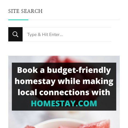
SITE SEARCH
Looking
for
Something?