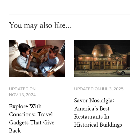
You may also like...
UPDATED ON
UPDATED ON
JUL 3, 2025
NOV 13, 2024
Savor Nostalgia:
Explore With
America’s Best
Conscious: Travel
Restaurants In
Gadgets That Give
Historical Buildings
Back