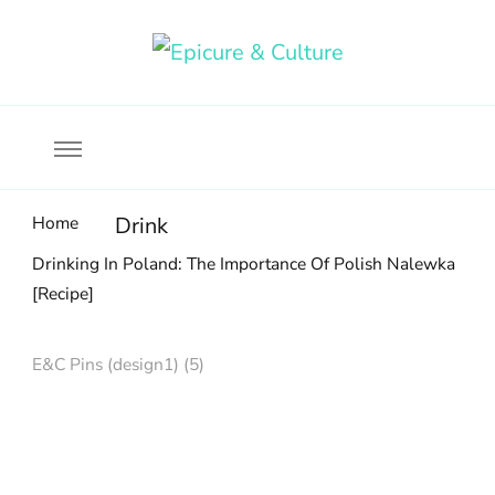
Food, wine & culture for the ethical traveler
Epicure & Culture
Home
Drink
Drinking In Poland: The Importance Of Polish Nalewka
[Recipe]
E&C Pins (design1) (5)