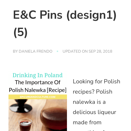
E&C Pins (design1)
(5)
BY
DANIELA FRENDO
UPDATED ON
SEP 28, 2018
Looking for Polish
recipes? Polish
nalewka is a
delicious liqueur
made from