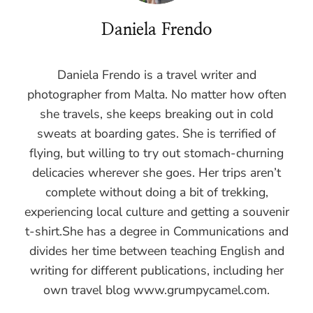
Daniela Frendo
Daniela Frendo is a travel writer and
photographer from Malta. No matter how often
she travels, she keeps breaking out in cold
sweats at boarding gates. She is terrified of
flying, but willing to try out stomach-churning
delicacies wherever she goes. Her trips aren’t
complete without doing a bit of trekking,
experiencing local culture and getting a souvenir
t-shirt.She has a degree in Communications and
divides her time between teaching English and
writing for different publications, including her
own travel blog www.grumpycamel.com.