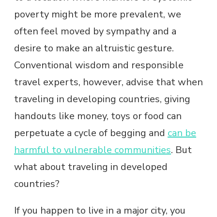
poverty might be more prevalent, we
often feel moved by sympathy and a
desire to make an altruistic gesture.
Conventional wisdom and responsible
travel experts, however, advise that when
traveling in developing countries, giving
handouts like money, toys or food can
perpetuate a cycle of begging and
can be
harmful to vulnerable communities
. But
what about traveling in developed
countries?
If you happen to live in a major city, you