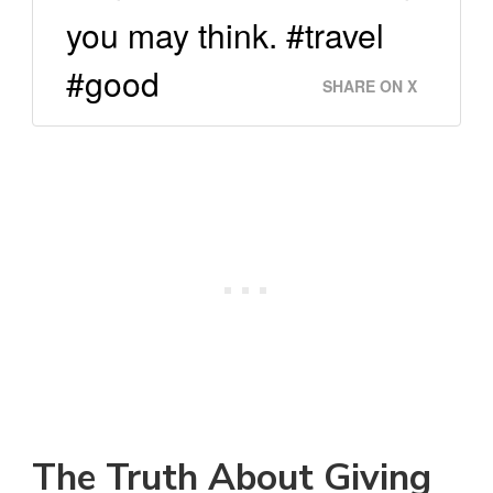
you may think. #travel
#good
SHARE ON X
The Truth About Giving