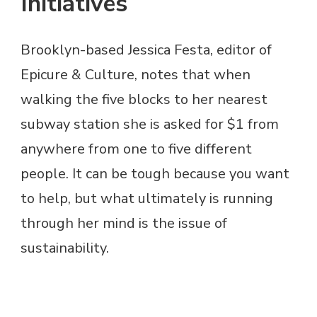
Initiatives
Brooklyn-based Jessica Festa, editor of
Epicure & Culture, notes that when
walking the five blocks to her nearest
subway station she is asked for $1 from
anywhere from one to five different
people. It can be tough because you want
to help, but what ultimately is running
through her mind is the issue of
sustainability.