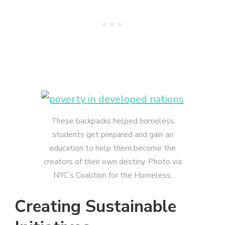
These backpacks helped homeless
students get prepared and gain an
education to help them become the
creators of their own destiny. Photo via
NYC’s Coalition for the Homeless.
Creating Sustainable