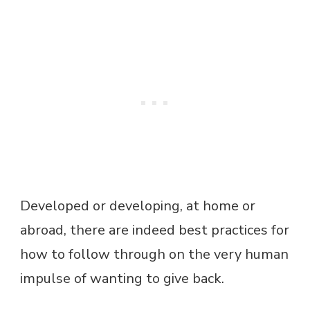
Developed or developing, at home or
abroad, there are indeed best practices for
how to follow through on the very human
impulse of wanting to give back.