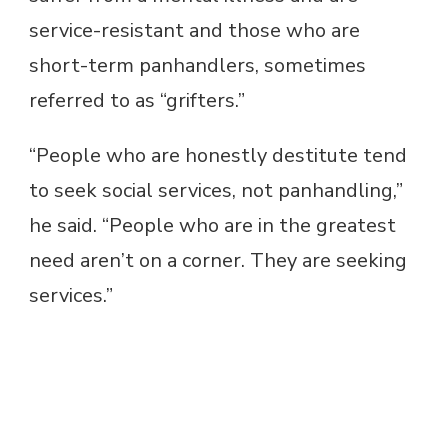
service-resistant and those who are
short-term panhandlers, sometimes
referred to as “grifters.”
“People who are honestly destitute tend
to seek social services, not panhandling,”
he said. “People who are in the greatest
need aren’t on a corner. They are seeking
services.”