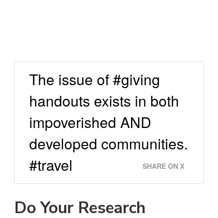
The issue of #giving
handouts exists in both
impoverished AND
developed communities.
#travel
SHARE ON X
Do Your Research