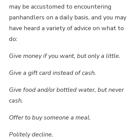
may be accustomed to encountering
panhandlers on a daily basis, and you may
have heard a variety of advice on what to
do:
Give money if you want, but only a little.
Give a gift card instead of cash.
Give food and/or bottled water, but never
cash.
Offer to buy someone a meal.
Politely decline.