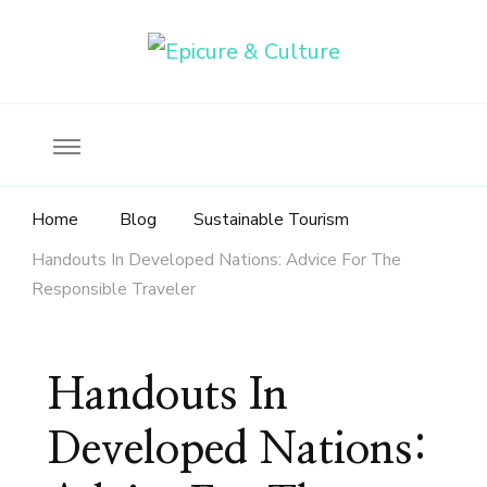
Food, wine & culture for the ethical traveler
Epicure & Culture
Home
Blog
Sustainable Tourism
Handouts In Developed Nations: Advice For The
Responsible Traveler
Handouts In
Developed Nations: