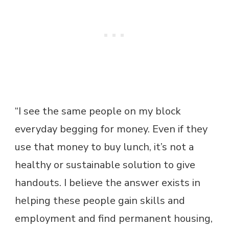
“I see the same people on my block
everyday begging for money. Even if they
use that money to buy lunch, it’s not a
healthy or sustainable solution to give
handouts. I believe the answer exists in
helping these people gain skills and
employment and find permanent housing,