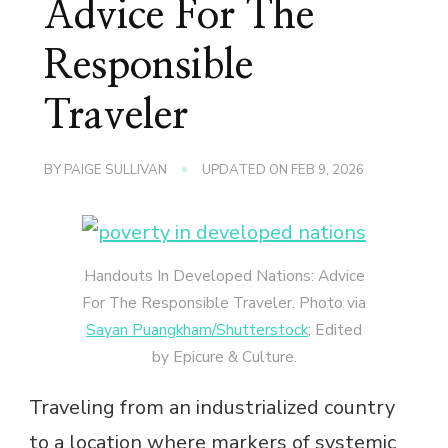
Advice For The
Responsible
Traveler
BY
PAIGE SULLIVAN
UPDATED ON
FEB 9, 2026
Handouts In Developed Nations: Advice
For The Responsible Traveler. Photo via
Sayan Puangkham/Shutterstock
; Edited
by Epicure & Culture.
Traveling from an industrialized country
to a location where markers of systemic