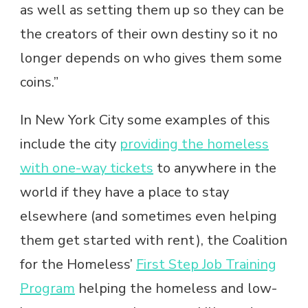
as well as setting them up so they can be
the creators of their own destiny so it no
longer depends on who gives them some
coins.”
In New York City some examples of this
include the city
providing the homeless
with one-way tickets
to anywhere in the
world if they have a place to stay
elsewhere (and sometimes even helping
them get started with rent), the Coalition
for the Homeless’
First Step Job Training
Program
helping the homeless and low-