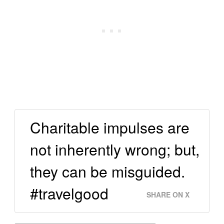
Charitable impulses are
not inherently wrong; but,
they can be misguided.
#travelgood
SHARE ON X