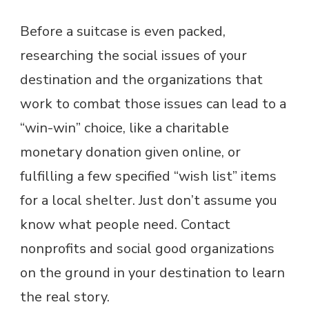
Before a suitcase is even packed,
researching the social issues of your
destination and the organizations that
work to combat those issues can lead to a
“win-win” choice, like a charitable
monetary donation given online, or
fulfilling a few specified “wish list” items
for a local shelter. Just don’t assume you
know what people need. Contact
nonprofits and social good organizations
on the ground in your destination to learn
the real story.