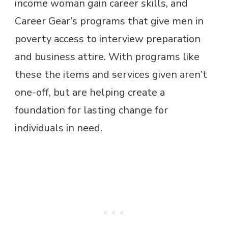
income woman gain career skills, and
Career Gear’s programs that give men in
poverty access to interview preparation
and business attire. With programs like
these the items and services given aren’t
one-off, but are helping create a
foundation for lasting change for
individuals in need.