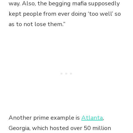
way. Also, the begging mafia supposedly
kept people from ever doing ‘too well’ so
as to not lose them.”
Another prime example is
Atlanta
,
Georgia, which hosted over 50 million