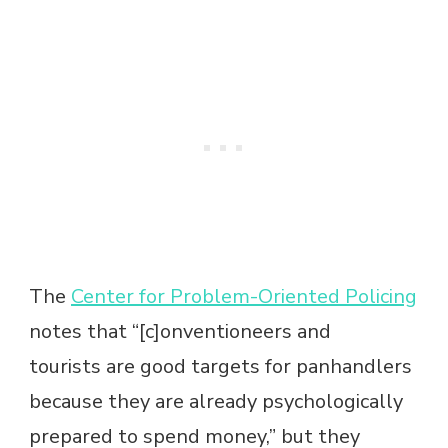
The
Center for Problem-Oriented Policing
notes that “[c]onventioneers and
tourists are good targets for panhandlers
because they are already psychologically
prepared to spend money,” but they