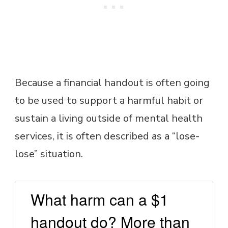
Because a financial handout is often going
to be used to support a harmful habit or
sustain a living outside of mental health
services, it is often described as a “lose-
lose” situation.
What harm can a $1
handout do? More than