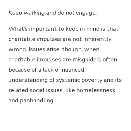
Keep walking and do not engage.
What’s important to keep in mind is that
charitable impulses are not inherently
wrong. Issues arise, though, when
charitable impulses are misguided, often
because of a lack of nuanced
understanding of systemic poverty and its
related social issues, like homelessness
and panhandling.