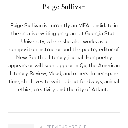
Paige Sullivan
Paige Sullivan is currently an MFA candidate in
the creative writing program at Georgia State
University, where she also works as a
composition instructor and the poetry editor of
New South, a literary journal. Her poetry
appears or will soon appear in Qu, the American
Literary Review, Mead, and others. In her spare
time, she loves to write about foodways, animal
ethics, creativity, and the city of Atlanta.
PREVIOUS ARTICLE