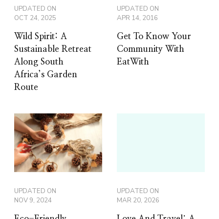
UPDATED ON
UPDATED ON
OCT 24, 2025
APR 14, 2016
Wild Spirit: A
Get To Know Your
Sustainable Retreat
Community With
Along South
EatWith
Africa’s Garden
Route
UPDATED ON
UPDATED ON
NOV 9, 2024
MAR 20, 2026