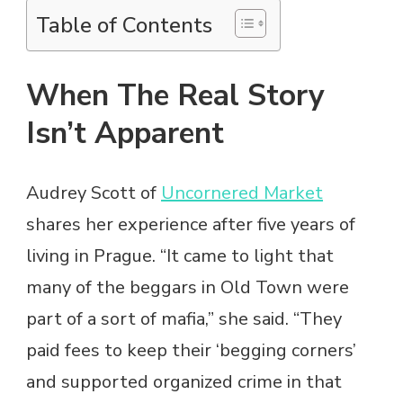
Table of Contents
When The Real Story
Isn’t Apparent
Audrey Scott of
Uncornered Market
shares her experience after five years of
living in Prague. “It came to light that
many of the beggars in Old Town were
part of a sort of mafia,” she said. “They
paid fees to keep their ‘begging corners’
and supported organized crime in that