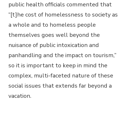
public health officials commented that
“[t]he cost of homelessness to society as
a whole and to homeless people
themselves goes well beyond the
nuisance of public intoxication and
panhandling and the impact on tourism,”
so it is important to keep in mind the
complex, multi-faceted nature of these
social issues that extends far beyond a
vacation.