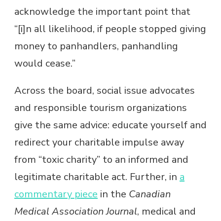
acknowledge the important point that
“[i]n all likelihood, if people stopped giving
money to panhandlers, panhandling
would cease.”
Across the board, social issue advocates
and responsible tourism organizations
give the same advice: educate yourself and
redirect your charitable impulse away
from “toxic charity” to an informed and
legitimate charitable act. Further, in
a
commentary piece
in the
Canadian
Medical Association Journal
, medical and