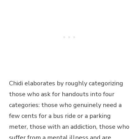
Chidi elaborates by roughly categorizing
those who ask for handouts into four
categories: those who genuinely need a
few cents for a bus ride or a parking
meter, those with an addiction, those who
suffer from a mental illness and are