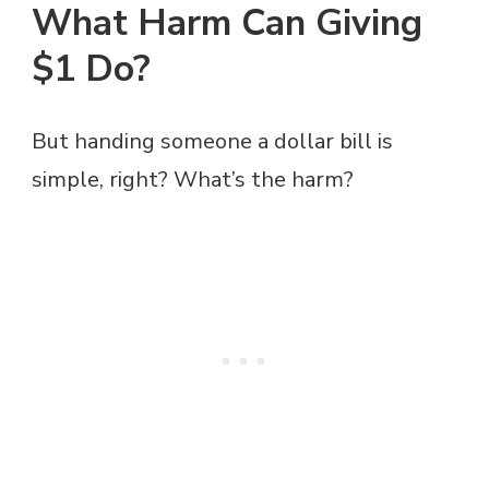
What Harm Can Giving
$1 Do?
But handing someone a dollar bill is
simple, right? What’s the harm?