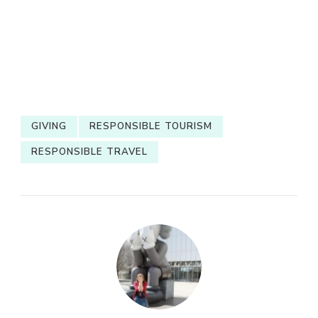
GIVING
RESPONSIBLE TOURISM
RESPONSIBLE TRAVEL