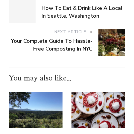
How To Eat & Drink Like A Local
In Seattle, Washington
NEXT ARTICLE
Your Complete Guide To Hassle-
Free Composting In NYC
You may also like...