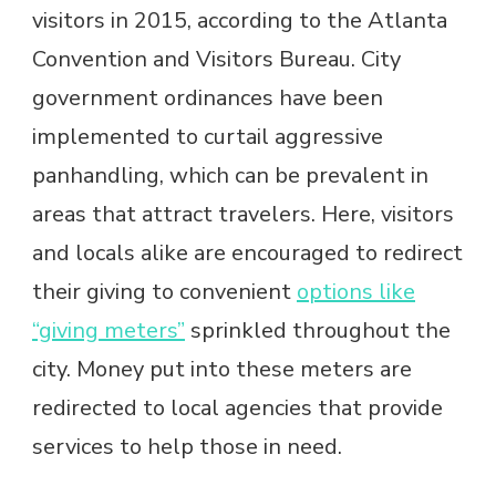
visitors in 2015, according to the Atlanta
Convention and Visitors Bureau. City
government ordinances have been
implemented to curtail aggressive
panhandling, which can be prevalent in
areas that attract travelers. Here, visitors
and locals alike are encouraged to redirect
their giving to convenient
options like
“giving meters”
sprinkled throughout the
city. Money put into these meters are
redirected to local agencies that provide
services to help those in need.