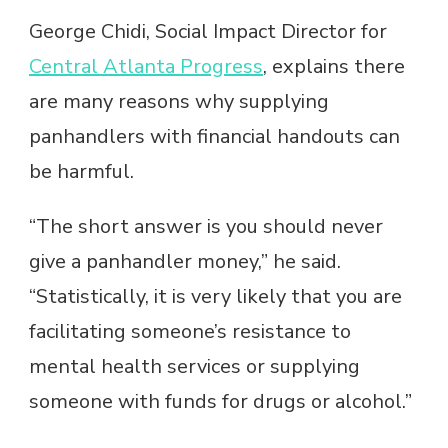
George Chidi, Social Impact Director for
Central Atlanta Progress
, explains there
are many reasons why supplying
panhandlers with financial handouts can
be harmful.
“The short answer is you should never
give a panhandler money,” he said.
“Statistically, it is very likely that you are
facilitating someone’s resistance to
mental health services or supplying
someone with funds for drugs or alcohol.”