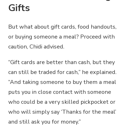
Gifts
But what about gift cards, food handouts,
or buying someone a meal? Proceed with
caution, Chidi advised.
“Gift cards are better than cash, but they
can still be traded for cash,” he explained.
“And taking someone to buy them a meal
puts you in close contact with someone
who could be a very skilled pickpocket or
who will simply say ‘Thanks for the meal’
and still ask you for money.”