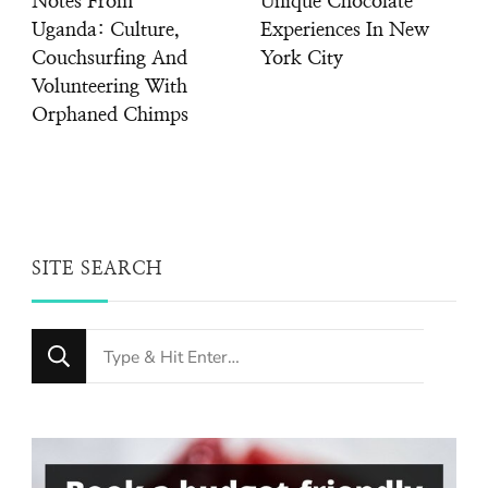
Notes From
Unique Chocolate
Uganda: Culture,
Experiences In New
Couchsurfing And
York City
Volunteering With
Orphaned Chimps
SITE SEARCH
Looking
for
Something?