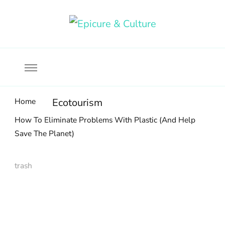
Food, wine & culture for the ethical traveler
Epicure & Culture
Home
Ecotourism
How To Eliminate Problems With Plastic (And Help
Save The Planet)
trash