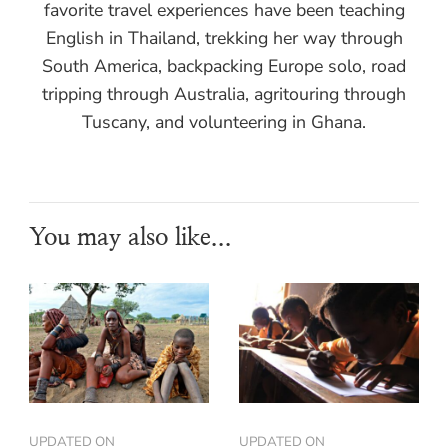
favorite travel experiences have been teaching
English in Thailand, trekking her way through
South America, backpacking Europe solo, road
tripping through Australia, agritouring through
Tuscany, and volunteering in Ghana.
You may also like...
UPDATED ON
UPDATED ON