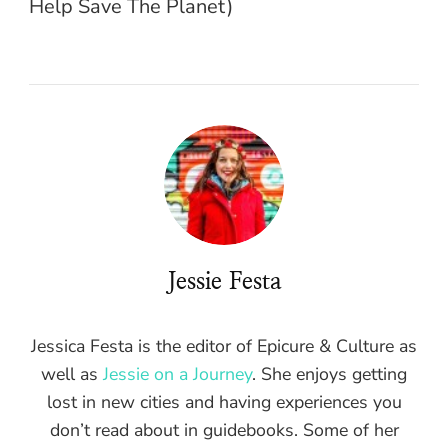
Help Save The Planet)
Jessie Festa
Jessica Festa is the editor of Epicure & Culture as
well as
Jessie on a Journey
. She enjoys getting
lost in new cities and having experiences you
don’t read about in guidebooks. Some of her