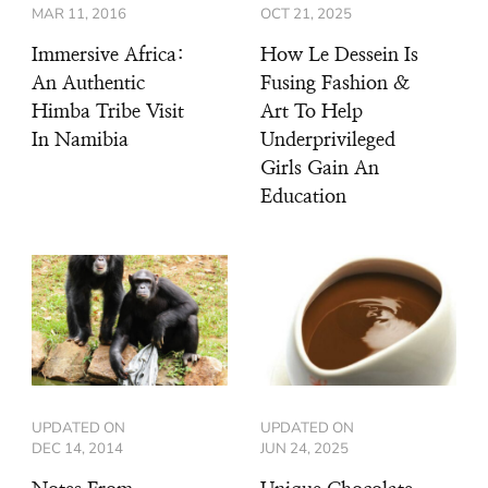
MAR 11, 2016
OCT 21, 2025
Immersive Africa:
How Le Dessein Is
An Authentic
Fusing Fashion &
Himba Tribe Visit
Art To Help
In Namibia
Underprivileged
Girls Gain An
Education
UPDATED ON
UPDATED ON
DEC 14, 2014
JUN 24, 2025