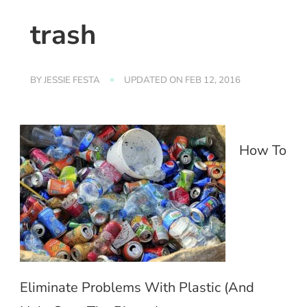
trash
BY
JESSIE FESTA
UPDATED ON
FEB 12, 2016
How To
Eliminate Problems With Plastic (And