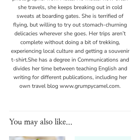
she travels, she keeps breaking out in cold
sweats at boarding gates. She is terrified of
flying, but willing to try out stomach-churning
delicacies wherever she goes. Her trips aren’t
complete without doing a bit of trekking,
experiencing local culture and getting a souvenir
t-shirt.She has a degree in Communications and
divides her time between teaching English and
writing for different publications, including her
own travel blog www.grumpycamel.com.
You may also like...