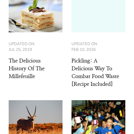
UPDATED ON
UPDATED ON
JUL 25, 2019
FEB 10, 2026
The Delicious
Pickling: A
History Of The
Delicious Way To
Millefeuille
Combat Food Waste
[Recipe Included]