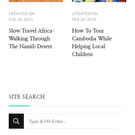
UPDATED ON
UPDATED ON
JUN 18, 2021
FEB 26, 2018
Slow Travel Africa:
How To Tour
Walking Through
Cambodia While
The Namib Desert
Helping Local
Children
SITE SEARCH
Looking
for