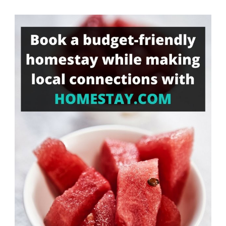
Something?