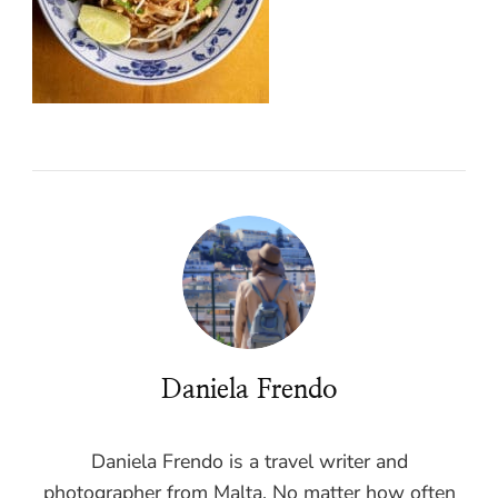
Daniela Frendo
Daniela Frendo is a travel writer and
photographer from Malta. No matter how often