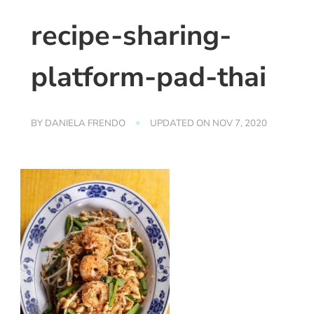
recipe-sharing-
platform-pad-thai
BY
DANIELA FRENDO
UPDATED ON
NOV 7, 2020