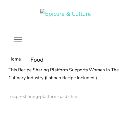
Food, wine & culture for the ethical traveler
Epicure & Culture
Home
Food
This Recipe Sharing Platform Supports Women In The
Culinary Industry (Labneh Recipe Included!)
recipe-sharing-platform-pad-thai