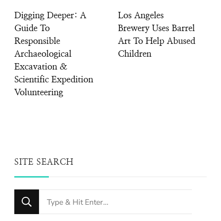
Digging Deeper: A
Los Angeles
Guide To
Brewery Uses Barrel
Responsible
Art To Help Abused
Archaeological
Children
Excavation &
Scientific Expedition
Volunteering
SITE SEARCH
Looking
for