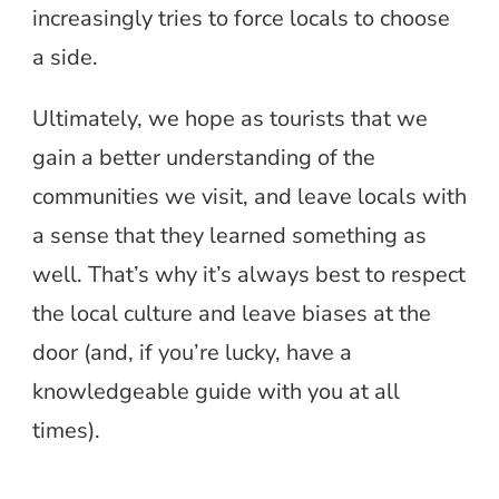
increasingly tries to force locals to choose
a side.
Ultimately, we hope as tourists that we
gain a better understanding of the
communities we visit, and leave locals with
a sense that they learned something as
well. That’s why it’s always best to respect
the local culture and leave biases at the
door (and, if you’re lucky, have a
knowledgeable guide with you at all
times).