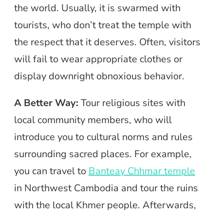
the world. Usually, it is swarmed with
tourists, who don’t treat the temple with
the respect that it deserves. Often, visitors
will fail to wear appropriate clothes or
display downright obnoxious behavior.
A Better Way:
Tour religious sites with
local community members, who will
introduce you to cultural norms and rules
surrounding sacred places. For example,
you can travel to
Banteay Chhmar temple
in Northwest Cambodia and tour the ruins
with the local Khmer people. Afterwards,