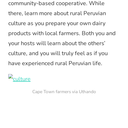
community-based cooperative. While
there, learn more about rural Peruvian
culture as you prepare your own dairy
products with local farmers. Both you and
your hosts will learn about the others’
culture, and you will truly feel as if you
have experienced rural Peruvian life.
Cape Town farmers via Uthando