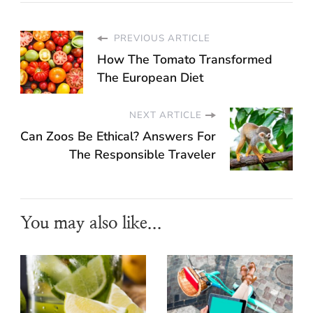
PREVIOUS ARTICLE
How The Tomato Transformed
The European Diet
NEXT ARTICLE
Can Zoos Be Ethical? Answers For
The Responsible Traveler
You may also like...