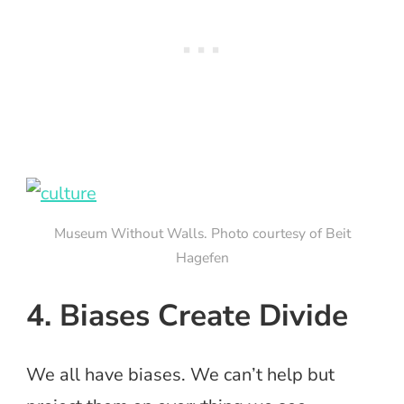
Museum Without Walls. Photo courtesy of Beit
Hagefen
4. Biases Create Divide
We all have biases. We can’t help but