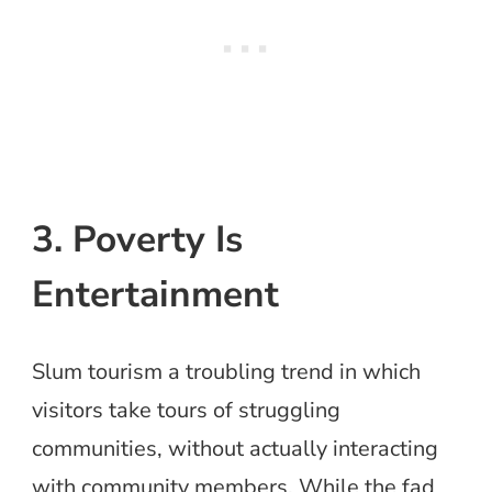
3. Poverty Is
Entertainment
Slum tourism a troubling trend in which
visitors take tours of struggling
communities, without actually interacting
with community members. While the fad