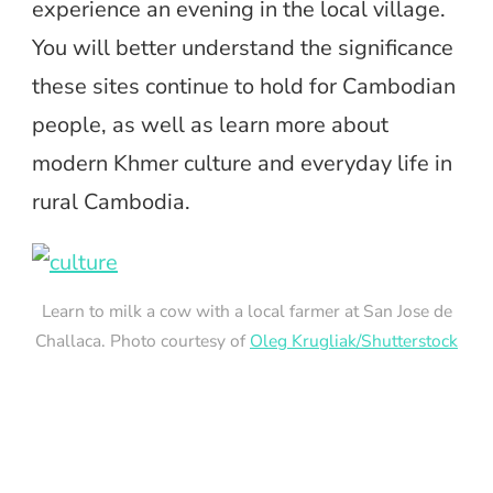
experience an evening in the local village.
You will better understand the significance
these sites continue to hold for Cambodian
people, as well as learn more about
modern Khmer culture and everyday life in
rural Cambodia.
Learn to milk a cow with a local farmer at San Jose de
Challaca. Photo courtesy of
Oleg Krugliak/Shutterstock