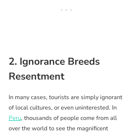
2. Ignorance Breeds
Resentment
In many cases, tourists are simply ignorant
of local cultures, or even uninterested. In
Peru
, thousands of people come from all
over the world to see the magnificent