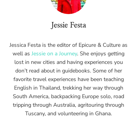
Jessie Festa
Jessica Festa is the editor of Epicure & Culture as
well as
Jessie on a Journey
. She enjoys getting
lost in new cities and having experiences you
don’t read about in guidebooks. Some of her
favorite travel experiences have been teaching
English in Thailand, trekking her way through
South America, backpacking Europe solo, road
tripping through Australia, agritouring through
Tuscany, and volunteering in Ghana.