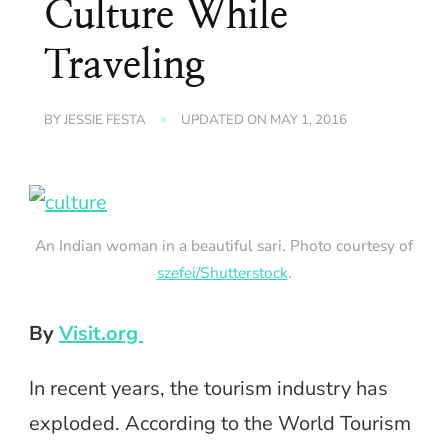
Culture While
Traveling
BY
JESSIE FESTA
UPDATED ON
MAY 1, 2016
An Indian woman in a beautiful sari. Photo courtesy of
szefei/Shutterstock
.
By
Visit.org
In recent years, the tourism industry has
exploded. According to the World Tourism