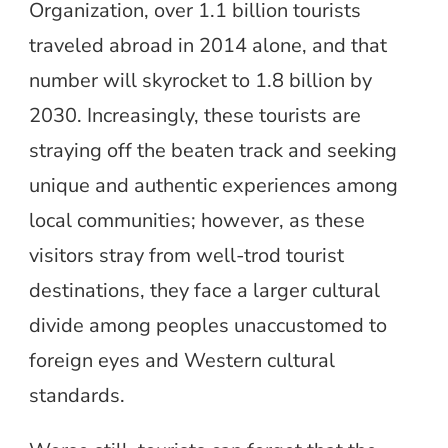
Organization, over 1.1 billion tourists
traveled abroad in 2014 alone, and that
number will skyrocket to 1.8 billion by
2030. Increasingly, these tourists are
straying off the beaten track and seeking
unique and authentic experiences among
local communities; however, as these
visitors stray from well-trod tourist
destinations, they face a larger cultural
divide among peoples unaccustomed to
foreign eyes and Western cultural
standards.