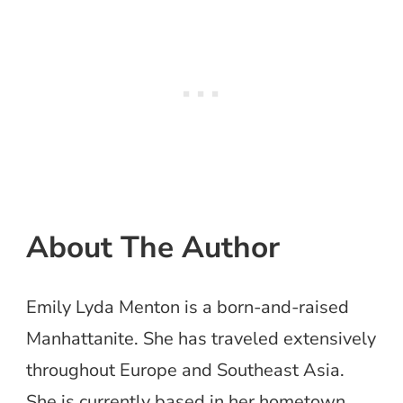
About The Author
Emily Lyda Menton is a born-and-raised
Manhattanite. She has traveled extensively
throughout Europe and Southeast Asia.
She is currently based in her hometown,