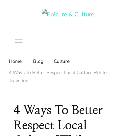
Food, wine & culture for the ethical traveler
Epicure & Culture
Home
Blog
Culture
4 Ways To Better Respect Local Culture While
Traveling
4 Ways To Better
Respect Local