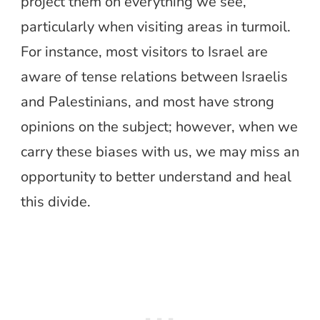
project them on everything we see,
particularly when visiting areas in turmoil.
For instance, most visitors to Israel are
aware of tense relations between Israelis
and Palestinians, and most have strong
opinions on the subject; however, when we
carry these biases with us, we may miss an
opportunity to better understand and heal
this divide.