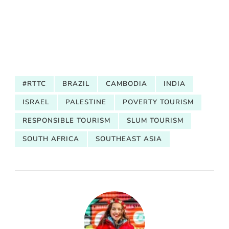
#RTTC
BRAZIL
CAMBODIA
INDIA
ISRAEL
PALESTINE
POVERTY TOURISM
RESPONSIBLE TOURISM
SLUM TOURISM
SOUTH AFRICA
SOUTHEAST ASIA