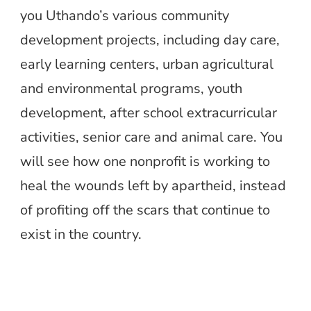
you Uthando’s various community
development projects, including day care,
early learning centers, urban agricultural
and environmental programs, youth
development, after school extracurricular
activities, senior care and animal care. You
will see how one nonprofit is working to
heal the wounds left by apartheid, instead
of profiting off the scars that continue to
exist in the country.