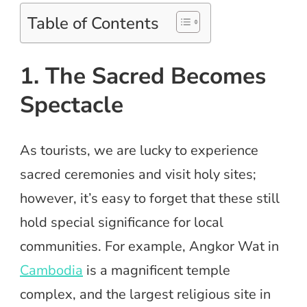
Table of Contents
1. The Sacred Becomes
Spectacle
As tourists, we are lucky to experience
sacred ceremonies and visit holy sites;
however, it’s easy to forget that these still
hold special significance for local
communities. For example, Angkor Wat in
Cambodia
is a magnificent temple
complex, and the largest religious site in