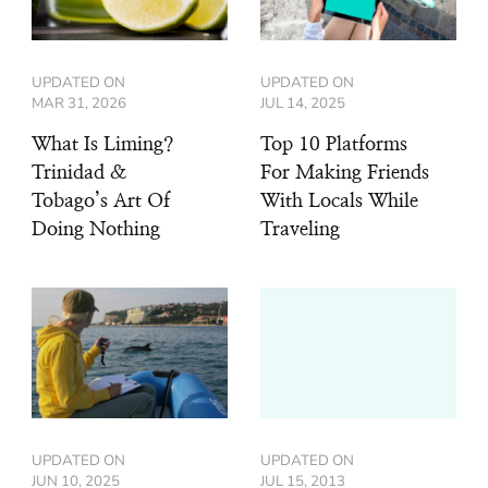
UPDATED ON
UPDATED ON
MAR 31, 2026
JUL 14, 2025
What Is Liming?
Top 10 Platforms
Trinidad &
For Making Friends
Tobago’s Art Of
With Locals While
Doing Nothing
Traveling
UPDATED ON
UPDATED ON
JUN 10, 2025
JUL 15, 2013