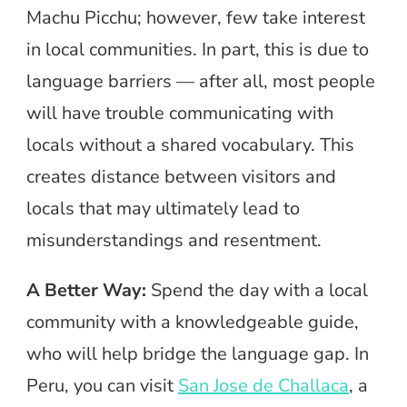
Machu Picchu; however, few take interest
in local communities. In part, this is due to
language barriers — after all, most people
will have trouble communicating with
locals without a shared vocabulary. This
creates distance between visitors and
locals that may ultimately lead to
misunderstandings and resentment.
A Better Way:
Spend the day with a local
community with a knowledgeable guide,
who will help bridge the language gap. In
Peru, you can visit
San Jose de Challaca
, a