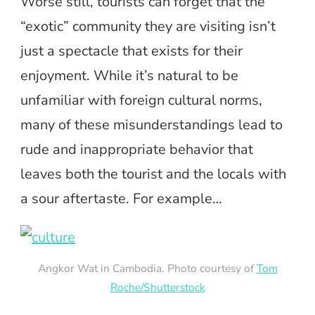
Worse still, tourists can forget that the
“exotic” community they are visiting isn’t
just a spectacle that exists for their
enjoyment. While it’s natural to be
unfamiliar with foreign cultural norms,
many of these misunderstandings lead to
rude and inappropriate behavior that
leaves both the tourist and the locals with
a sour aftertaste. For example…
Angkor Wat in Cambodia. Photo courtesy of
Tom
Roche/Shutterstock