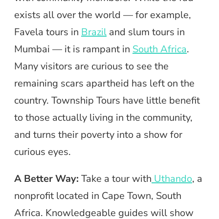
exists all over the world — for example,
Favela tours in
Brazil
and slum tours in
Mumbai — it is rampant in
South Africa
.
Many visitors are curious to see the
remaining scars apartheid has left on the
country. Township Tours have little benefit
to those actually living in the community,
and turns their poverty into a show for
curious eyes.
A Better Way:
Take a tour with
Uthando
, a
nonprofit located in Cape Town, South
Africa. Knowledgeable guides will show