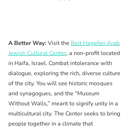
A Better Way:
Visit the
Beit Hagefen Arab
Jewish Cultural Center
, a non-profit located
in Haifa, Israel. Combat intolerance with
dialogue, exploring the rich, diverse culture
of the city. You will see historic mosques
and synagogues, and the “Museum
Without Walls,” meant to signify unity in a
multicultural city. The Center seeks to bring
people together in a climate that