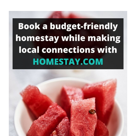
Something?