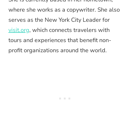
where she works as a copywriter. She also
serves as the New York City Leader for
visit.org
, which connects travelers with
tours and experiences that benefit non-
profit organizations around the world.