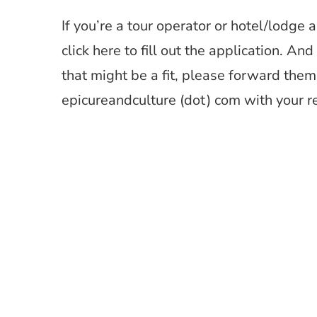
If you’re a tour operator or hotel/lodge 
click here to fill out the application. A
that might be a fit, please forward them 
epicureandculture (dot) com with your 