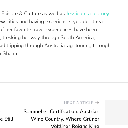
of Epicure & Culture as well as
Jessie on a Journey
.
ew cities and having experiences you don’t read
f her favorite travel experiences have been
d, trekking her way through South America,
ad tripping through Australia, agritouring through
n Ghana.
NEXT ARTICLE
s
Sommelier Certification: Austrian
 Still
Wine Country, Where Grüner
Veltliner Reigns King