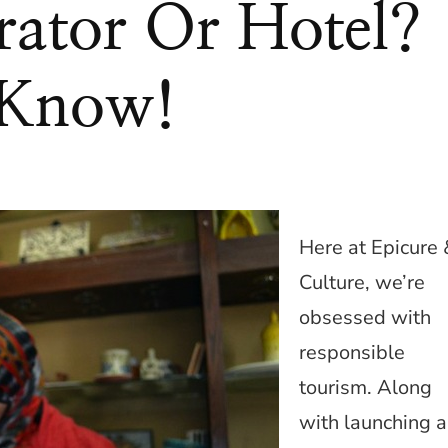
rator Or Hotel?
 Know!
Here at Epicure 
Culture, we’re
obsessed with
responsible
tourism. Along
with launching a