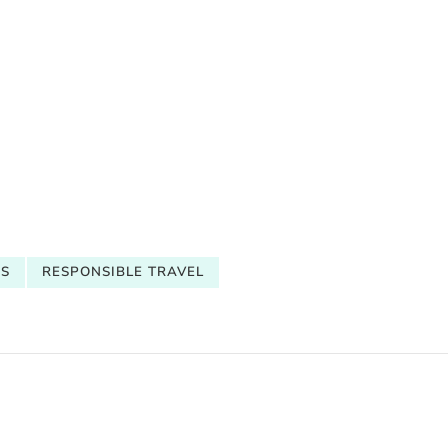
CS
RESPONSIBLE TRAVEL