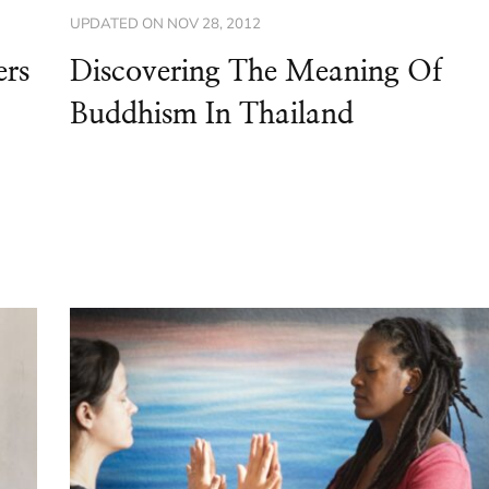
UPDATED ON
NOV 28, 2012
ers
Discovering The Meaning Of
Buddhism In Thailand