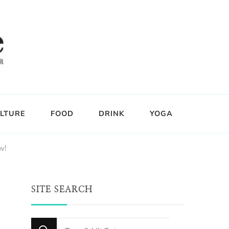
LTURE
FOOD
DRINK
YOGA
w!
SITE SEARCH
Looking