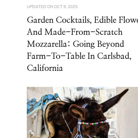
UPDATED ON
OCT 9, 2025
Garden Cocktails, Edible Flow
And Made-From-Scratch
Mozzarella: Going Beyond
Farm-To-Table In Carlsbad,
California