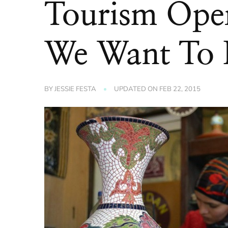
Tourism Ope
We Want To
BY
JESSIE FESTA
UPDATED ON
FEB 22, 2015