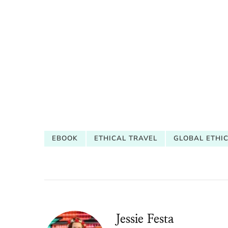
EBOOK
ETHICAL TRAVEL
GLOBAL ETHI
Jessie Festa