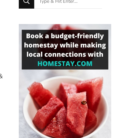
for
Something?
&