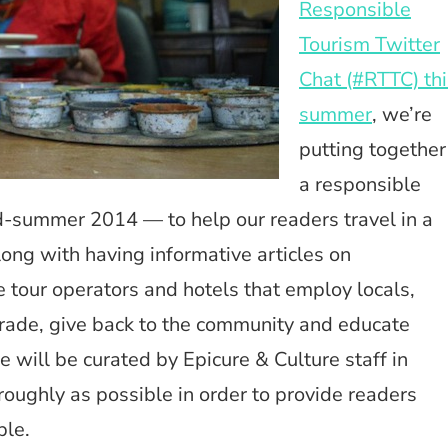
Responsible
Tourism Twitter
Chat (#RTTC) thi
summer
, we’re
putting together
a responsible
d-summer 2014 — to help our readers travel in a
ong with having informative articles on
de tour operators and hotels that employ locals,
 Trade, give back to the community and educate
 will be curated by Epicure & Culture staff in
roughly as possible in order to provide readers
ble.