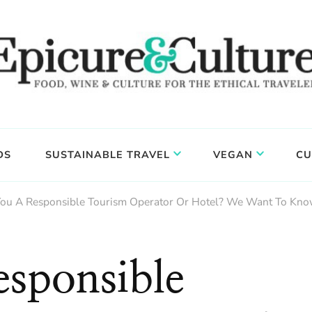
DS
SUSTAINABLE TRAVEL
VEGAN
CU
You A Responsible Tourism Operator Or Hotel? We Want To Kno
sponsible