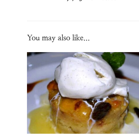
You may also like...