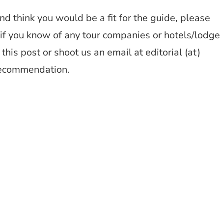
and think you would be a fit for the guide, please
nd if you know of any tour companies or hotels/lodg
this post or shoot us an email at editorial (at)
recommendation.