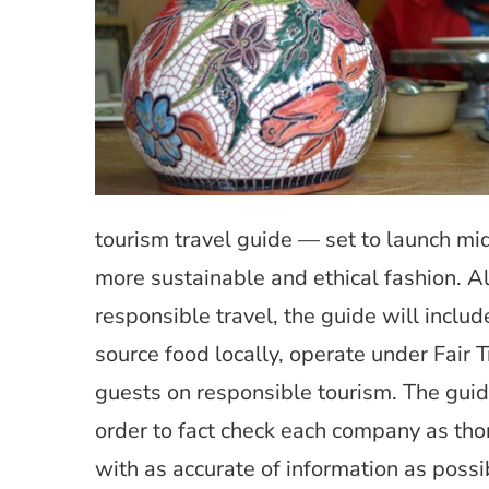
tourism travel guide — set to launch mi
more sustainable and ethical fashion. Al
responsible travel, the guide will inclu
source food locally, operate under Fair
guests on responsible tourism. The guide
order to fact check each company as tho
with as accurate of information as possi