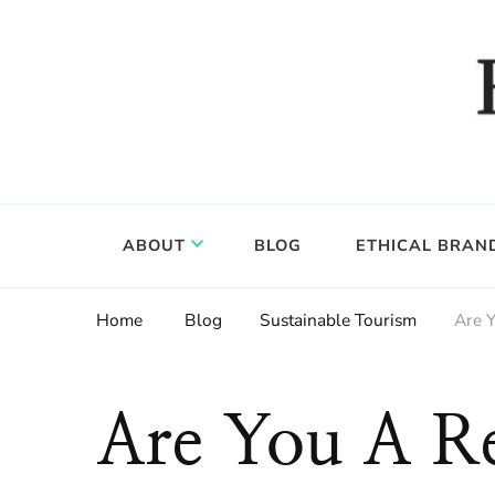
Food, wine & culture for the ethical traveler
Epicure & Culture
ABOUT
BLOG
ETHICAL BRAN
Home
Blog
Sustainable Tourism
Are 
Are You A Re