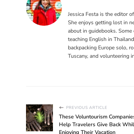
Jessica Festa is the editor 
She enjoys getting lost in n
about in guidebooks. Some o
teaching English in Thailan
backpacking Europe solo, ro
Tuscany, and volunteering i
PREVIOUS ARTICLE
These Voluntourism Companie
Help Travelers Give Back While
Enjoying Their Vacation