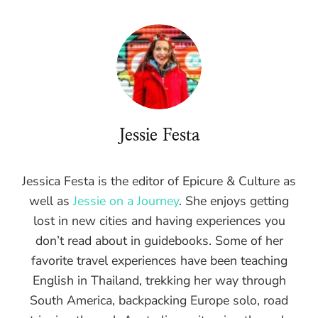
Jessie Festa
Jessica Festa is the editor of Epicure & Culture as
well as
Jessie on a Journey
. She enjoys getting
lost in new cities and having experiences you
don’t read about in guidebooks. Some of her
favorite travel experiences have been teaching
English in Thailand, trekking her way through
South America, backpacking Europe solo, road