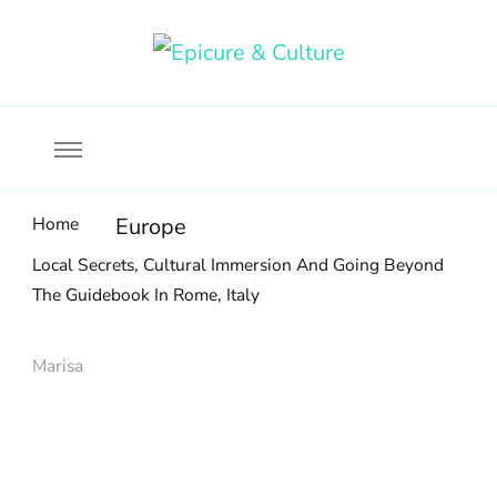
Food, wine & culture for the ethical traveler
Epicure & Culture
Home
Europe
Local Secrets, Cultural Immersion And Going Beyond
The Guidebook In Rome, Italy
Marisa