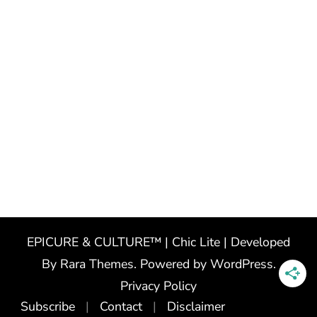
EPICURE & CULTURE™ | Chic Lite | Developed
By
Rara Themes
. Powered by
WordPress
.
Privacy Policy
Subscribe
Contact
Disclaimer