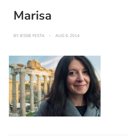
Marisa
BY
JESSIE FESTA
AUG 6, 2014