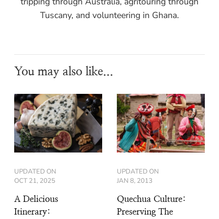
tripping through Australia, agritouring through
Tuscany, and volunteering in Ghana.
You may also like...
UPDATED ON
UPDATED ON
OCT 21, 2025
JAN 8, 2013
A Delicious
Quechua Culture:
Itinerary:
Preserving The