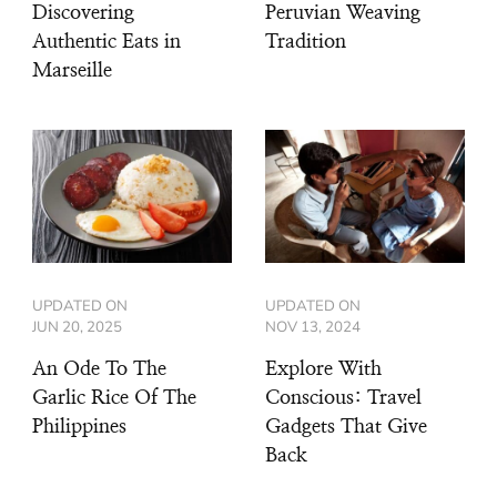
Discovering
Peruvian Weaving
Authentic Eats in
Tradition
Marseille
UPDATED ON
UPDATED ON
JUN 20, 2025
NOV 13, 2024
An Ode To The
Explore With
Garlic Rice Of The
Conscious: Travel
Philippines
Gadgets That Give
Back