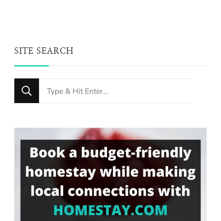
SITE SEARCH
Looking
for
Something?