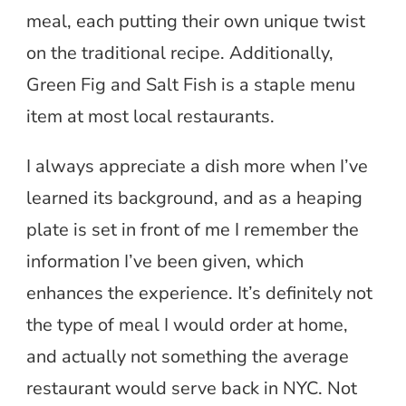
meal, each putting their own unique twist
on the traditional recipe. Additionally,
Green Fig and Salt Fish is a staple menu
item at most local restaurants.
I always appreciate a dish more when I’ve
learned its background, and as a heaping
plate is set in front of me I remember the
information I’ve been given, which
enhances the experience. It’s definitely not
the type of meal I would order at home,
and actually not something the average
restaurant would serve back in NYC. Not