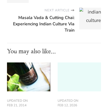
NEXT ARTICLE
Masala Vada & Cutting Chai:
Experiencing Indian Culture Via
Train
You may also like...
UPDATED ON
UPDATED ON
FEB 21, 2014
FEB 12, 2026