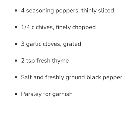
4 seasoning peppers, thinly sliced
1/4 c chives, finely chopped
3 garlic cloves, grated
2 tsp fresh thyme
Salt and freshly ground black pepper
Parsley for garnish