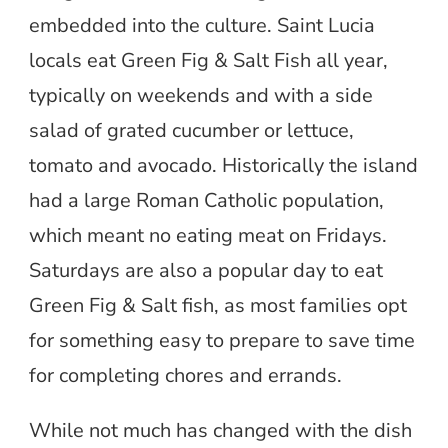
embedded into the culture. Saint Lucia
locals eat Green Fig & Salt Fish all year,
typically on weekends and with a side
salad of grated cucumber or lettuce,
tomato and avocado. Historically the island
had a large Roman Catholic population,
which meant no eating meat on Fridays.
Saturdays are also a popular day to eat
Green Fig & Salt fish, as most families opt
for something easy to prepare to save time
for completing chores and errands.
While not much has changed with the dish