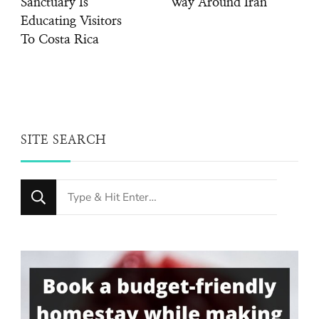
Sanctuary Is
Way Around Iran
Educating Visitors
To Costa Rica
SITE SEARCH
Looking
for
Something?