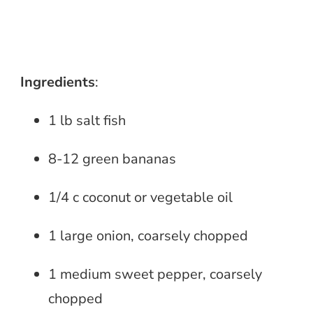
Ingredients
:
1 lb salt fish
8-12 green bananas
1/4 c coconut or vegetable oil
1 large onion, coarsely chopped
1 medium sweet pepper, coarsely
chopped