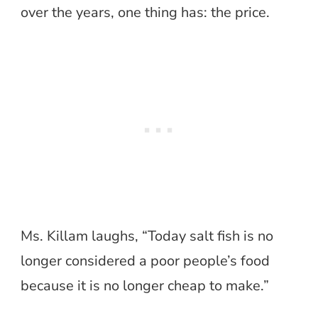
over the years, one thing has: the price.
Ms. Killam laughs, “Today salt fish is no
longer considered a poor people’s food
because it is no longer cheap to make.”