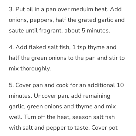
3. Put oil in a pan over meduim heat. Add
onions, peppers, half the grated garlic and
saute until fragrant, about 5 minutes.
4. Add flaked salt fish, 1 tsp thyme and
half the green onions to the pan and stir to
mix thoroughly.
5. Cover pan and cook for an additional 10
minutes. Uncover pan, add remaining
garlic, green onions and thyme and mix
well. Turn off the heat, season salt fish
with salt and pepper to taste. Cover pot