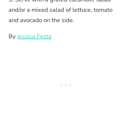
and/or a mixed salad of lettuce, tomato
and avocado on the side.
By
Jessica Festa