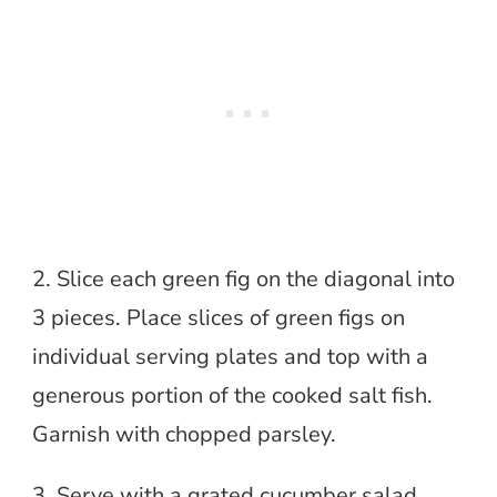
2. Slice each green fig on the diagonal into
3 pieces. Place slices of green figs on
individual serving plates and top with a
generous portion of the cooked salt fish.
Garnish with chopped parsley.
3. Serve with a grated cucumber salad