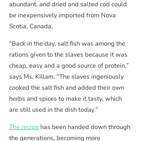
abundant, and dried and salted cod could
be inexpensively imported from Nova
Scotia, Canada.
“Back in the day, salt fish was among the
rations given to the slaves because it was
cheap, easy and a good source of protein,”
says Ms. Killam. “The slaves ingeniously
cooked the salt fish and added their own
herbs and spices to make it tasty, which
are still used in the dish today.”
The recipe
has been handed down through
the generations, becoming more