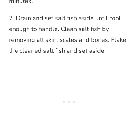
minutes.
2. Drain and set salt fish aside until cool
enough to handle. Clean salt fish by
removing all skin, scales and bones. Flake
the cleaned salt fish and set aside.