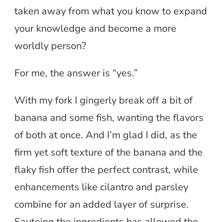
taken away from what you know to expand
your knowledge and become a more
worldly person?
For me, the answer is “yes.”
With my fork I gingerly break off a bit of
banana and some fish, wanting the flavors
of both at once. And I’m glad I did, as the
firm yet soft texture of the banana and the
flaky fish offer the perfect contrast, while
enhancements like cilantro and parsley
combine for an added layer of surprise.
Sauteing the ingredients has allowed the