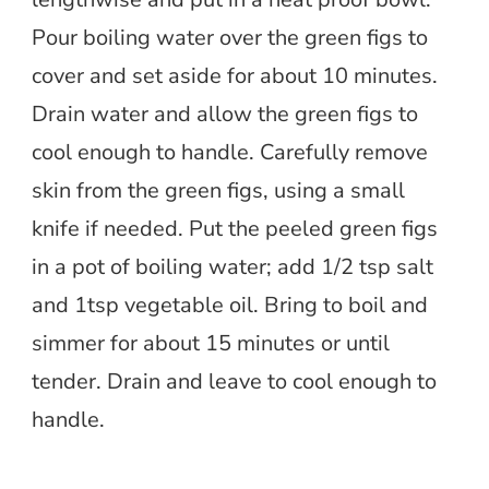
Pour boiling water over the green figs to
cover and set aside for about 10 minutes.
Drain water and allow the green figs to
cool enough to handle. Carefully remove
skin from the green figs, using a small
knife if needed. Put the peeled green figs
in a pot of boiling water; add 1/2 tsp salt
and 1tsp vegetable oil. Bring to boil and
simmer for about 15 minutes or until
tender. Drain and leave to cool enough to
handle.