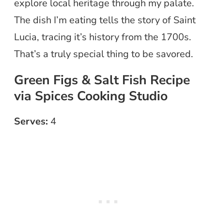
explore local heritage through my palate.
The dish I’m eating tells the story of Saint
Lucia, tracing it’s history from the 1700s.
That’s a truly special thing to be savored.
Green Figs & Salt Fish Recipe
via Spices Cooking Studio
Serves:
4