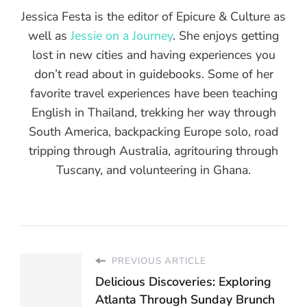
Jessica Festa is the editor of Epicure & Culture as
well as
Jessie on a Journey
. She enjoys getting
lost in new cities and having experiences you
don’t read about in guidebooks. Some of her
favorite travel experiences have been teaching
English in Thailand, trekking her way through
South America, backpacking Europe solo, road
tripping through Australia, agritouring through
Tuscany, and volunteering in Ghana.
PREVIOUS ARTICLE
Delicious Discoveries: Exploring
Atlanta Through Sunday Brunch