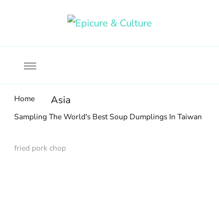
Food, wine & culture for the ethical traveler
Epicure & Culture
Home
Asia
Sampling The World's Best Soup Dumplings In Taiwan
fried pork chop