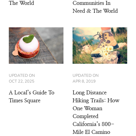
The World
Communities In
Need & The World
UPDATED ON
UPDATED ON
OCT 22, 2025
APR 8, 2019
A Local’s Guide To
Long Distance
Times Square
Hiking Trails: How
One Woman
Completed
California’s 800-
Mile El Camino