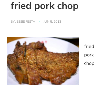
fried pork chop
BY
JESSIE FESTA
JUN 5, 2013
fried
pork
chop