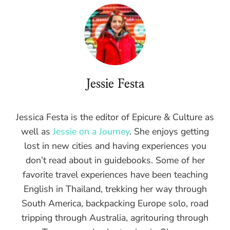
Jessie Festa
Jessica Festa is the editor of Epicure & Culture as
well as
Jessie on a Journey
. She enjoys getting
lost in new cities and having experiences you
don’t read about in guidebooks. Some of her
favorite travel experiences have been teaching
English in Thailand, trekking her way through
South America, backpacking Europe solo, road
tripping through Australia, agritouring through