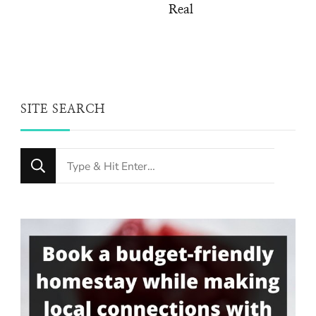
Real
SITE SEARCH
Looking
for
Something?