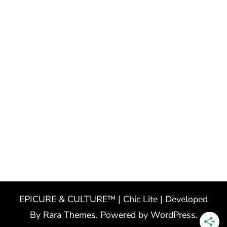
EPICURE & CULTURE™ | Chic Lite | Developed
By
Rara Themes
. Powered by
WordPress
.