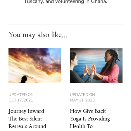
Tuscany, and volunteering in Ghana.
You may also like...
UPDATED ON
UPDATED ON
OCT 17, 2021
MAY 11, 2023
Journey Inward:
How Give Back
The Best Silent
Yoga Is Providing
Retreats Around
Health To