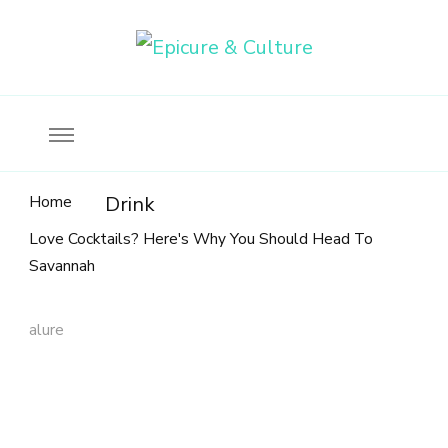
Food, wine & culture for the ethical traveler
Epicure & Culture
Home
Drink
Love Cocktails? Here's Why You Should Head To
Savannah
alure