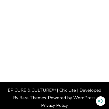
EPICURE & CULTURE™ | Chic Lite | Developed
By
Rara Themes
. Powered by
WordPress
.
Privacy Policy