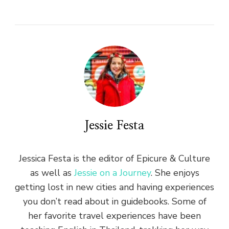
Jessie Festa
Jessica Festa is the editor of Epicure & Culture
as well as
Jessie on a Journey
. She enjoys
getting lost in new cities and having experiences
you don’t read about in guidebooks. Some of
her favorite travel experiences have been