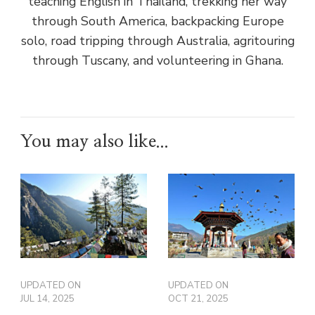
teaching English in Thailand, trekking her way
through South America, backpacking Europe
solo, road tripping through Australia, agritouring
through Tuscany, and volunteering in Ghana.
You may also like...
UPDATED ON
UPDATED ON
JUL 14, 2025
OCT 21, 2025