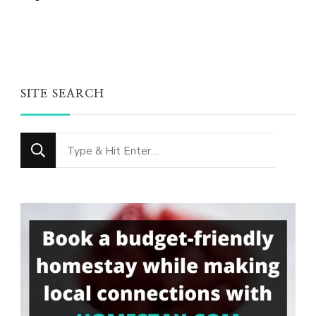
SITE SEARCH
Looking
for
Something?