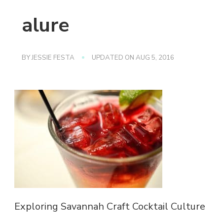
alure
BY
JESSIE FESTA
UPDATED ON
AUG 5, 2016
Exploring Savannah Craft Cocktail Culture