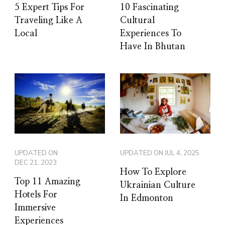
5 Expert Tips For
10 Fascinating
Traveling Like A
Cultural
Local
Experiences To
Have In Bhutan
UPDATED ON
UPDATED ON
JUL 4, 2025
DEC 21, 2023
How To Explore
Top 11 Amazing
Ukrainian Culture
Hotels For
In Edmonton
Immersive
Experiences