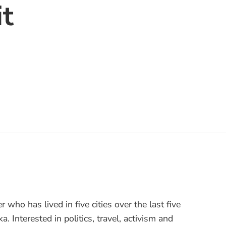
t
er who has lived in five cities over the last five
a. Interested in politics, travel, activism and