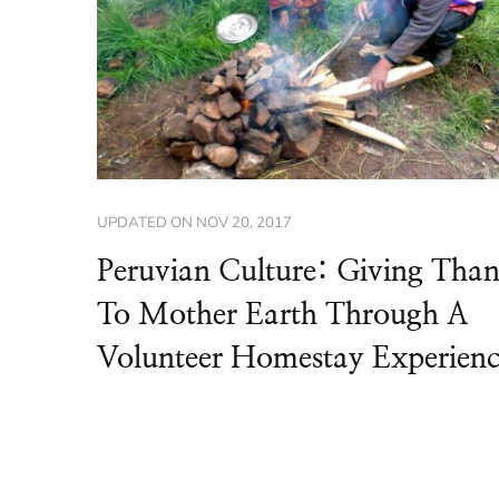
UPDATED ON
NOV 20, 2017
Peruvian Culture: Giving Tha
To Mother Earth Through A
Volunteer Homestay Experien