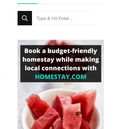
Looking
for
Something?