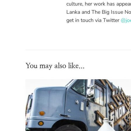
culture, her work has appea
Lanka and The Big Issue No
get in touch via Twitter
@joe
You may also like...