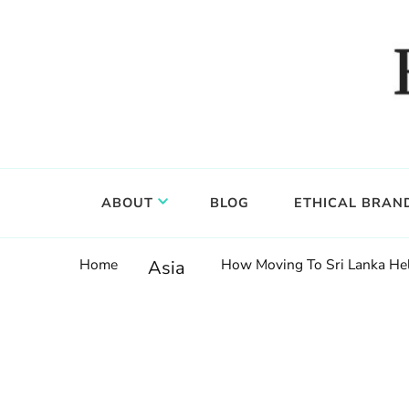
Food, wine & culture for the ethical traveler
Epicure & Culture
ABOUT
BLOG
ETHICAL BRAN
Home
How Moving To Sri Lanka He
Asia