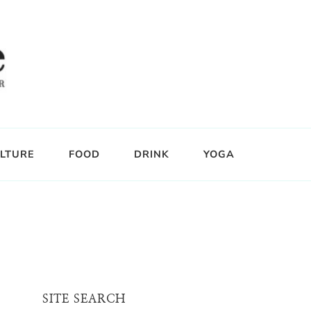
LTURE
FOOD
DRINK
YOGA
SITE SEARCH