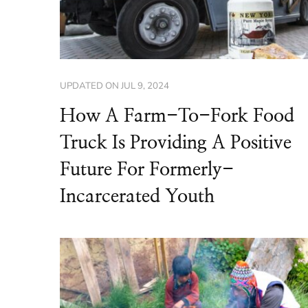
UPDATED ON
JUL 9, 2024
How A Farm-To-Fork Food
Truck Is Providing A Positive
Future For Formerly-
Incarcerated Youth