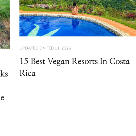
UPDATED ON
FEB 11, 2026
15 Best Vegan Resorts In Costa
Rica
nks
ce