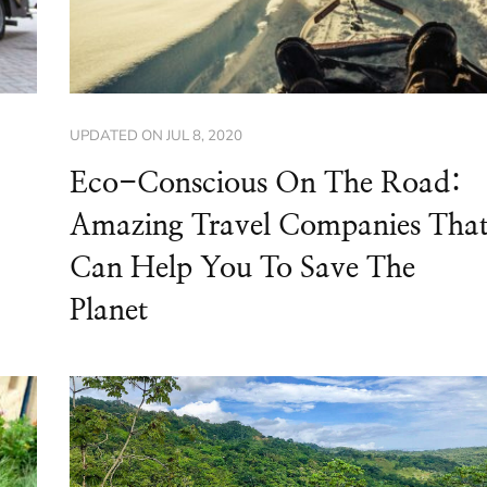
UPDATED ON
JUL 8, 2020
Eco-Conscious On The Road:
Amazing Travel Companies Tha
Can Help You To Save The
Planet