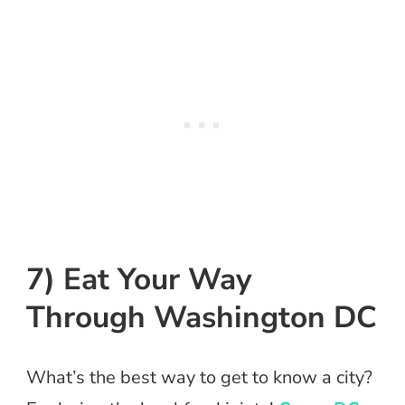
7) Eat Your Way
Through Washington DC
What’s the best way to get to know a city?