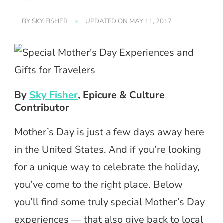
BY
SKY FISHER
UPDATED ON
MAY 11, 2017
By
Sky Fisher
, Epicure & Culture
Contributor
Mother’s Day is just a few days away here
in the United States. And if you’re looking
for a unique way to celebrate the holiday,
you’ve come to the right place. Below
you’ll find some truly special Mother’s Day
experiences — that also give back to local