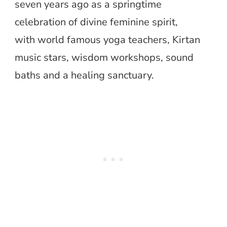
seven years ago as a springtime
celebration of divine feminine spirit,
with world famous yoga teachers, Kirtan
music stars, wisdom workshops, sound
baths and a healing sanctuary.