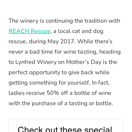
The winery is continuing the tradition with
REACH Rescue
, a local cat and dog
rescue, during May 2017. While there’s
never a bad time for wine tasting, heading
to Lynfred Winery on Mother’s Day is the
perfect opportunity to give back while
getting something for yourself. In fact,
ladies receive 50% off a bottle of wine
with the purchase of a tasting or bottle.
Check out these special