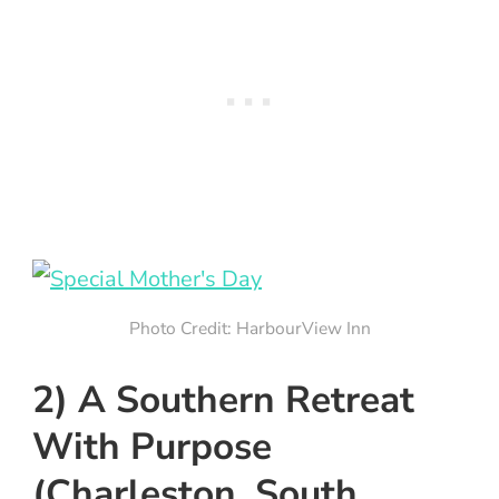
Photo Credit: HarbourView Inn
2) A Southern Retreat
With Purpose
(Charleston, South