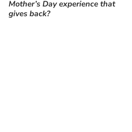
Mother’s Day experience that
gives back?