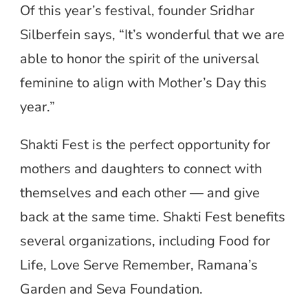
Of this year’s festival, founder Sridhar
Silberfein says, “It’s wonderful that we are
able to honor the spirit of the universal
feminine to align with Mother’s Day this
year.”
Shakti Fest is the perfect opportunity for
mothers and daughters to connect with
themselves and each other — and give
back at the same time. Shakti Fest benefits
several organizations, including Food for
Life, Love Serve Remember, Ramana’s
Garden and Seva Foundation.