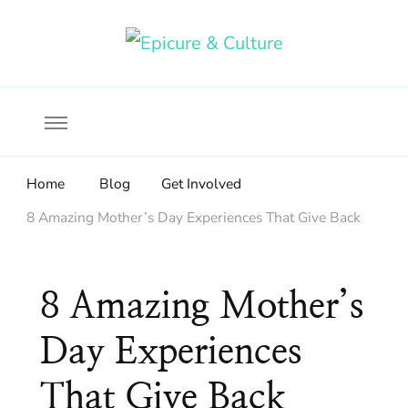
Food, wine & culture for the ethical traveler
Epicure & Culture
Home
Blog
Get Involved
8 Amazing Mother’s Day Experiences That Give Back
8 Amazing Mother’s
Day Experiences
That Give Back