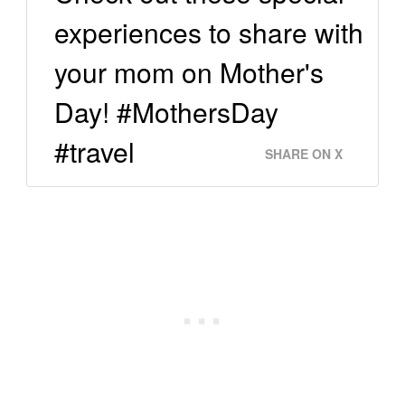
experiences to share with
your mom on Mother's
Day! #MothersDay
#travel
SHARE ON X