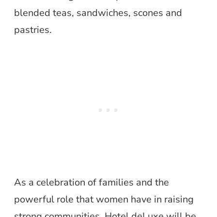
blended teas, sandwiches, scones and
pastries.
As a celebration of families and the
powerful role that women have in raising
strong communities, Hotel deLuxe will be