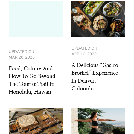
UPDATED ON
UPDATED ON
APR 16, 2020
MAR 20, 2026
A Delicious “Gastro
Food, Culture And
Brothel” Experience
How To Go Beyond
In Denver,
The Tourist Trail In
Colorado
Honolulu, Hawaii