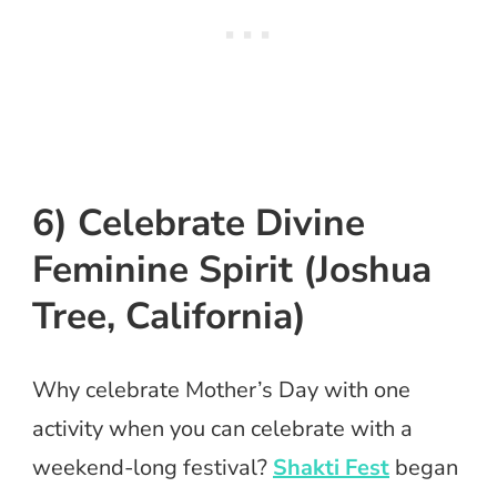
6) Celebrate Divine
Feminine Spirit (Joshua
Tree, California)
Why celebrate Mother’s Day with one
activity when you can celebrate with a
weekend-long festival?
Shakti Fest
began