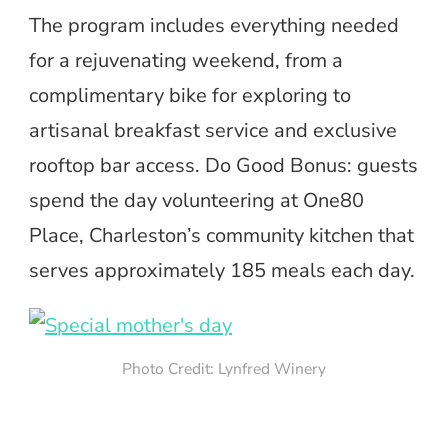
The program includes everything needed
for a rejuvenating weekend, from a
complimentary bike for exploring to
artisanal breakfast service and exclusive
rooftop bar access. Do Good Bonus: guests
spend the day volunteering at One80
Place, Charleston’s community kitchen that
serves approximately 185 meals each day.
Photo Credit: Lynfred Winery