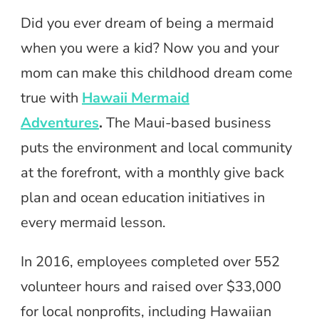
Did you ever dream of being a mermaid
when you were a kid? Now you and your
mom can make this childhood dream come
true with
Hawaii Mermaid
Adventures
.
The Maui-based business
puts the environment and local community
at the forefront, with a monthly give back
plan and ocean education initiatives in
every mermaid lesson.
In 2016, employees completed over 552
volunteer hours and raised over $33,000
for local nonprofits, including Hawaiian