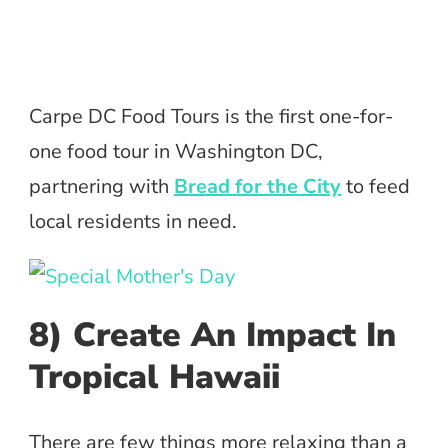
Carpe DC Food Tours is the first one-for-
one food tour in Washington DC,
partnering with
Bread for the City
to feed
local residents in need.
8) Create An Impact In
Tropical Hawaii
There are few things more relaxing than a