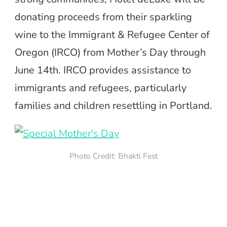
donating proceeds from their sparkling
wine to the Immigrant & Refugee Center of
Oregon (IRCO) from Mother’s Day through
June 14th. IRCO provides assistance to
immigrants and refugees, particularly
families and children resettling in Portland.
Photo Credit: Bhakti Fest