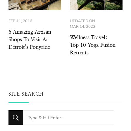
FEB 11, 2016
UPDATED ON
MAR 14, 2022
6 Amazing Artisan
Wellness Travel:
Shops To Visit At
Top 10 Yoga Fusion
Detroit’s Ponyride
Retreats
SITE SEARCH
Looking
for