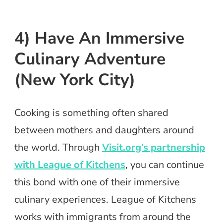
4) Have An Immersive
Culinary Adventure
(New York City)
Cooking is something often shared
between mothers and daughters around
the world. Through
Visit.org’s partnership
with League of Kitchens
, you can continue
this bond with one of their immersive
culinary experiences. League of Kitchens
works with immigrants from around the