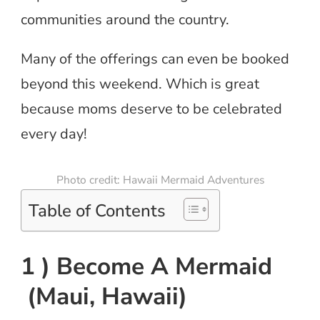
communities around the country.
Many of the offerings can even be booked
beyond this weekend. Which is great
because moms deserve to be celebrated
every day!
Photo credit: Hawaii Mermaid Adventures
Table of Contents
1 ) Become A Mermaid
(Maui, Hawaii)