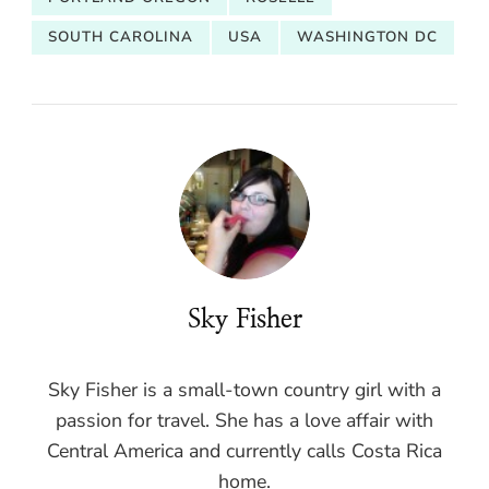
SOUTH CAROLINA
USA
WASHINGTON DC
Sky Fisher
Sky Fisher is a small-town country girl with a
passion for travel. She has a love affair with
Central America and currently calls Costa Rica
home.