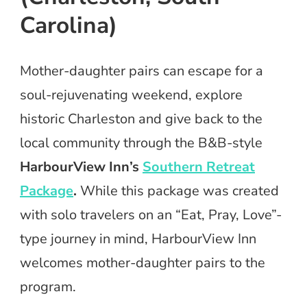
Carolina)
Mother-daughter pairs can escape for a
soul-rejuvenating weekend, explore
historic Charleston and give back to the
local community through the B&B-style
HarbourView Inn’s
Southern Retreat
Package
.
While this package was created
with solo travelers on an “Eat, Pray, Love”-
type journey in mind, HarbourView Inn
welcomes mother-daughter pairs to the
program.