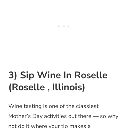
3) Sip Wine In Roselle
(Roselle , Illinois)
Wine tasting is one of the classiest
Mother’s Day activities out there — so why
not do it where your tip makes a