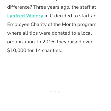
difference? Three years ago, the staff at
Lynfred Winery
in C decided to start an
Employee Charity of the Month program,
where all tips were donated to a local
organization. In 2016, they raised over
$10,000 for 14 charities.