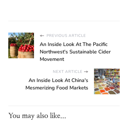
PREVIOUS ARTICLE
An Inside Look At The Pacific
Northwest's Sustainable Cider
Movement
NEXT ARTICLE
An Inside Look At China's
Mesmerizing Food Markets
You may also like...