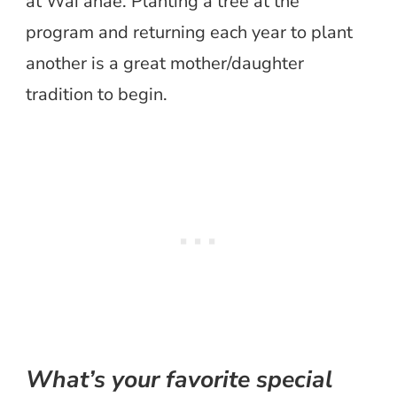
at Wai’anae. Planting a tree at the
program and returning each year to plant
another is a great mother/daughter
tradition to begin.
What’s your favorite special