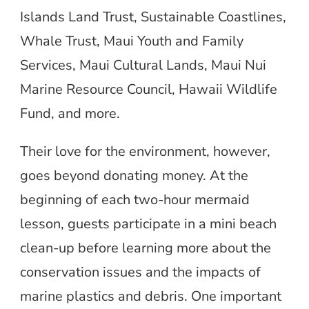
Islands Land Trust, Sustainable Coastlines,
Whale Trust, Maui Youth and Family
Services, Maui Cultural Lands, Maui Nui
Marine Resource Council, Hawaii Wildlife
Fund, and more.
Their love for the environment, however,
goes beyond donating money. At the
beginning of each two-hour mermaid
lesson, guests participate in a mini beach
clean-up before learning more about the
conservation issues and the impacts of
marine plastics and debris. One important