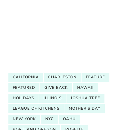
CALIFORNIA
CHARLESTON
FEATURE
FEATURED
GIVE BACK
HAWAII
HOLIDAYS
ILLINOIS
JOSHUA TREE
LEAGUE OF KITCHENS
MOTHER'S DAY
NEW YORK
NYC
OAHU
PORTLAND OREGON
ROSELLE