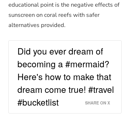
educational point is the negative effects of
sunscreen on coral reefs with safer
alternatives provided.
Did you ever dream of
becoming a #mermaid?
Here's how to make that
dream come true! #travel
#bucketlist
SHARE ON X