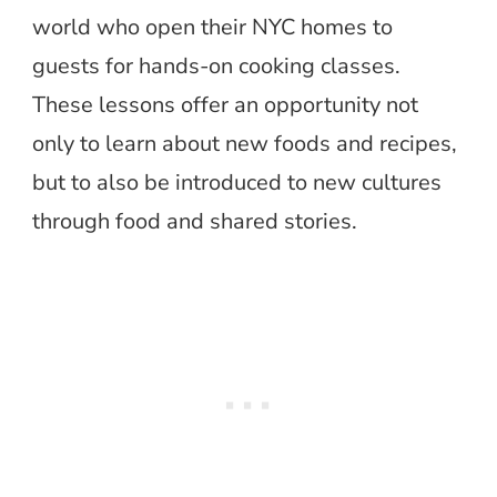
world who open their NYC homes to
guests for hands-on cooking classes.
These lessons offer an opportunity not
only to learn about new foods and recipes,
but to also be introduced to new cultures
through food and shared stories.