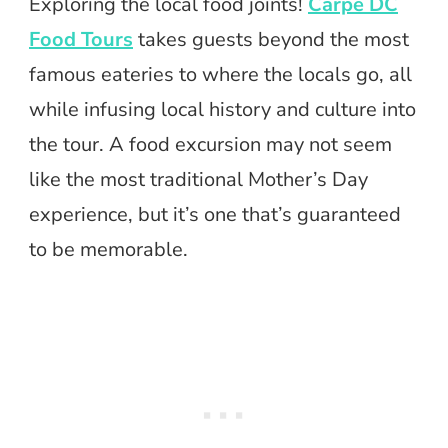
Exploring the local food joints!
Carpe DC
Food Tours
takes guests beyond the most
famous eateries to where the locals go, all
while infusing local history and culture into
the tour. A food excursion may not seem
like the most traditional Mother’s Day
experience, but it’s one that’s guaranteed
to be memorable.