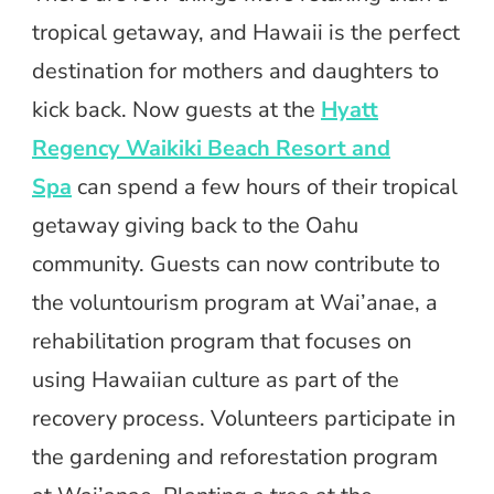
tropical getaway, and Hawaii is the perfect
destination for mothers and daughters to
kick back. Now guests at the
Hyatt
Regency Waikiki Beach Resort and
Spa
can spend a few hours of their tropical
getaway giving back to the Oahu
community. Guests can now contribute to
the voluntourism program at Wai’anae, a
rehabilitation program that focuses on
using Hawaiian culture as part of the
recovery process. Volunteers participate in
the gardening and reforestation program