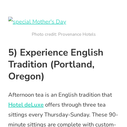
Photo credit: Provenance Hotels
5) Experience English
Tradition (Portland,
Oregon)
Afternoon tea is an English tradition that
Hotel deLuxe
offers through three tea
sittings every Thursday-Sunday. These 90-
minute sittings are complete with custom-