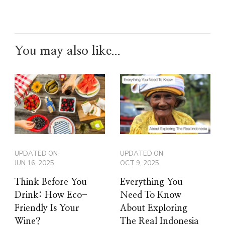
You may also like...
UPDATED ON
UPDATED ON
JUN 16, 2025
OCT 9, 2025
Think Before You
Everything You
Drink: How Eco-
Need To Know
Friendly Is Your
About Exploring
Wine?
The Real Indonesia