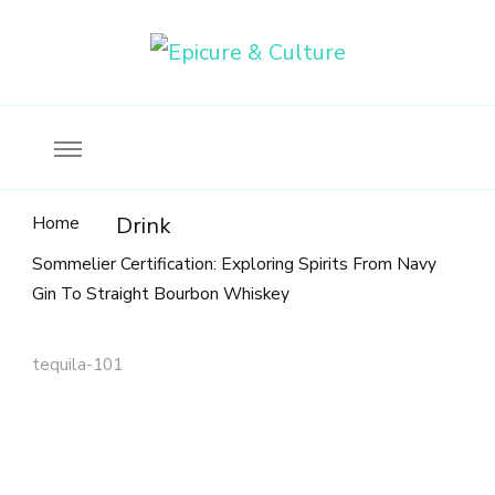
Food, wine & culture for the ethical traveler
Epicure & Culture
Home
Drink
Sommelier Certification: Exploring Spirits From Navy
Gin To Straight Bourbon Whiskey
tequila-101