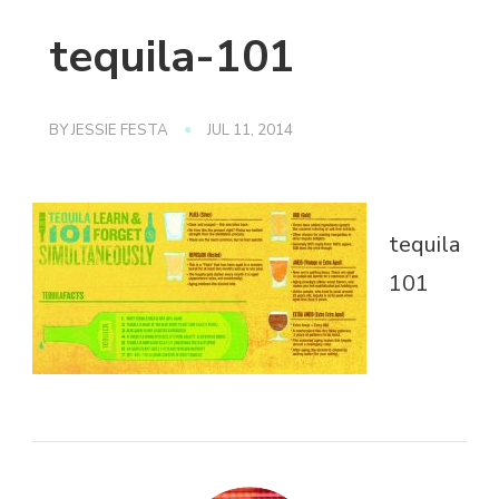
tequila-101
BY
JESSIE FESTA
JUL 11, 2014
tequila
101