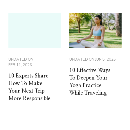
UPDATED ON
UPDATED ON
JUN 5, 2026
FEB 11, 2026
10 Effective Ways
10 Experts Share
To Deepen Your
How To Make
Yoga Practice
Your Next Trip
While Traveling
More Responsible