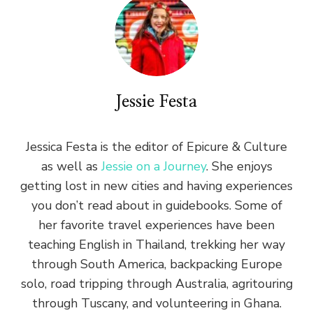
Jessie Festa
Jessica Festa is the editor of Epicure & Culture
as well as
Jessie on a Journey
. She enjoys
getting lost in new cities and having experiences
you don’t read about in guidebooks. Some of
her favorite travel experiences have been
teaching English in Thailand, trekking her way
through South America, backpacking Europe
solo, road tripping through Australia, agritouring
through Tuscany, and volunteering in Ghana.