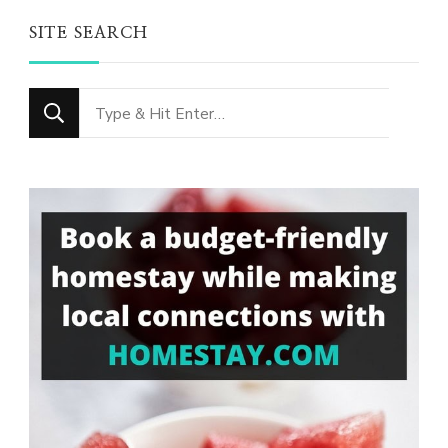
SITE SEARCH
Looking
for
Something?