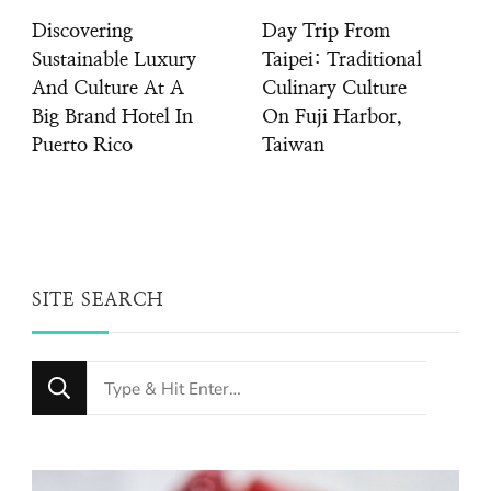
Discovering
Day Trip From
Sustainable Luxury
Taipei: Traditional
And Culture At A
Culinary Culture
Big Brand Hotel In
On Fuji Harbor,
Puerto Rico
Taiwan
SITE SEARCH
Looking
for
Something?