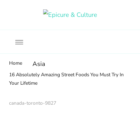
Food, wine & culture for the ethical traveler
Epicure & Culture
Home
Asia
16 Absolutely Amazing Street Foods You Must Try In
Your Lifetime
canada-toronto-9827