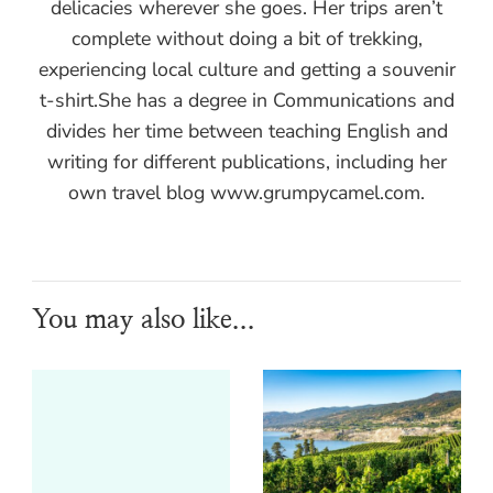
delicacies wherever she goes. Her trips aren’t
complete without doing a bit of trekking,
experiencing local culture and getting a souvenir
t-shirt.She has a degree in Communications and
divides her time between teaching English and
writing for different publications, including her
own travel blog www.grumpycamel.com.
You may also like...