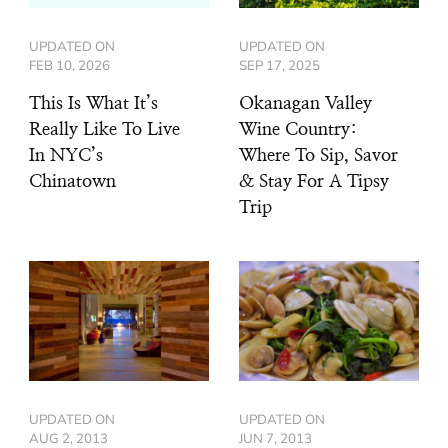
UPDATED ON
UPDATED ON
FEB 10, 2026
SEP 17, 2025
This Is What It’s
Okanagan Valley
Really Like To Live
Wine Country:
In NYC’s
Where To Sip, Savor
Chinatown
& Stay For A Tipsy
Trip
UPDATED ON
UPDATED ON
AUG 2, 2013
JUN 7, 2013