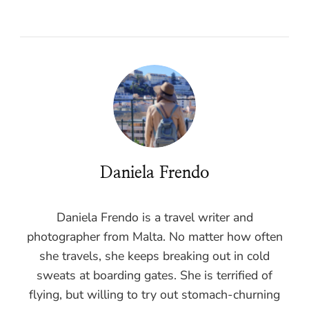
Daniela Frendo
Daniela Frendo is a travel writer and
photographer from Malta. No matter how often
she travels, she keeps breaking out in cold
sweats at boarding gates. She is terrified of
flying, but willing to try out stomach-churning