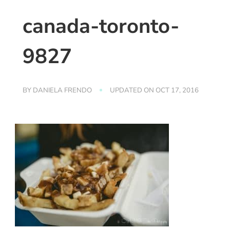
canada-toronto-
9827
BY
DANIELA FRENDO
UPDATED ON
OCT 17, 2016