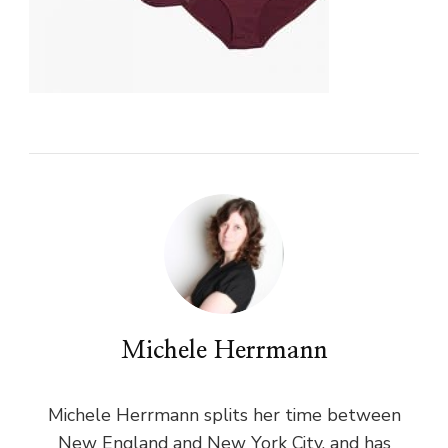
Michele Herrmann
Michele Herrmann splits her time between
New England and New York City, and has