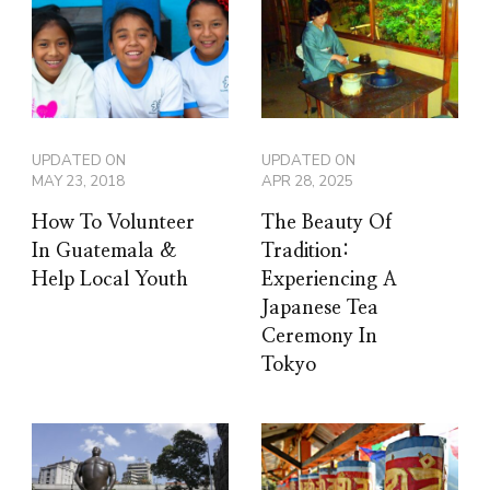
UPDATED ON
UPDATED ON
MAY 23, 2018
APR 28, 2025
How To Volunteer
The Beauty Of
In Guatemala &
Tradition:
Help Local Youth
Experiencing A
Japanese Tea
Ceremony In
Tokyo