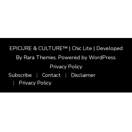
EPICURE & CULTURE™ | Chic Lite | Developed
By
Rara Themes
. Powered by
WordPress
.
Privacy Policy
Subscribe
Contact
Disclaimer
Privacy Policy