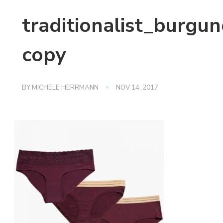
traditionalist_burgu
copy
BY
MICHELE HERRMANN
NOV 14, 2017