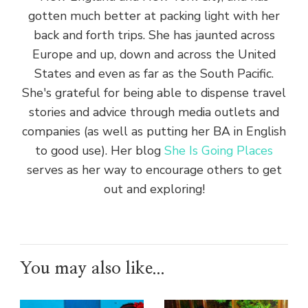
gotten much better at packing light with her
back and forth trips. She has jaunted across
Europe and up, down and across the United
States and even as far as the South Pacific.
She's grateful for being able to dispense travel
stories and advice through media outlets and
companies (as well as putting her BA in English
to good use). Her blog
She Is Going Places
serves as her way to encourage others to get
out and exploring!
You may also like...