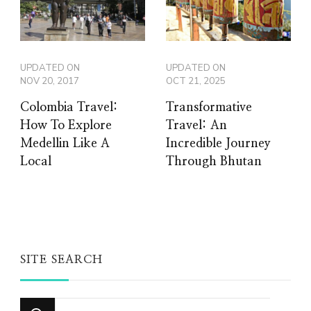
UPDATED ON
UPDATED ON
NOV 20, 2017
OCT 21, 2025
Colombia Travel:
Transformative
How To Explore
Travel: An
Medellin Like A
Incredible Journey
Local
Through Bhutan
SITE SEARCH
Looking