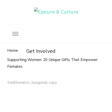
Food, wine & culture for the ethical traveler
Epicure & Culture
Home
Get Involved
Supporting Women: 20 Unique Gifts That Empower
Females
traditionalist_burgundy copy