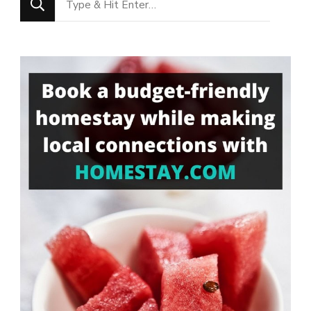
for
Something?