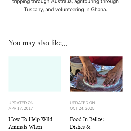
tripping through Australia, agritouring through
Tuscany, and volunteering in Ghana.
You may also like...
UPDATED ON
UPDATED ON
APR 17, 2017
OCT 24, 2025
How To Help Wild
Food In Belize:
Animals When
Dishes &