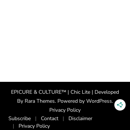
EPICURE & CULTURE™ | Chic Lite | Developed
By
Rara Themes
. Powered by
WordPress
.
Privacy Policy
Subscribe
Contact
Disclaimer
Privacy Policy