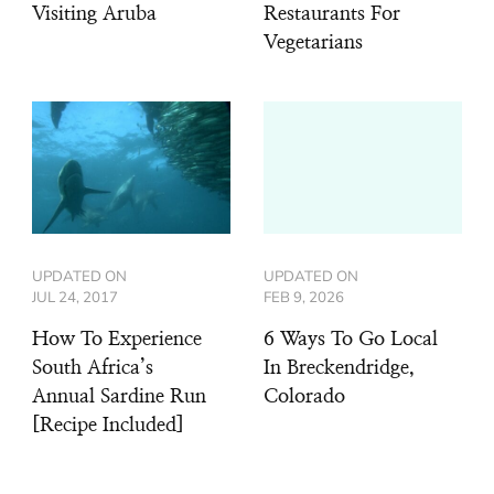
Visiting Aruba
Restaurants For
Vegetarians
UPDATED ON
UPDATED ON
JUL 24, 2017
FEB 9, 2026
How To Experience
6 Ways To Go Local
South Africa’s
In Breckendridge,
Annual Sardine Run
Colorado
[Recipe Included]