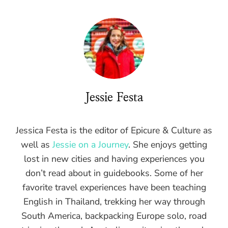
Jessie Festa
Jessica Festa is the editor of Epicure & Culture as
well as
Jessie on a Journey
. She enjoys getting
lost in new cities and having experiences you
don’t read about in guidebooks. Some of her
favorite travel experiences have been teaching
English in Thailand, trekking her way through
South America, backpacking Europe solo, road