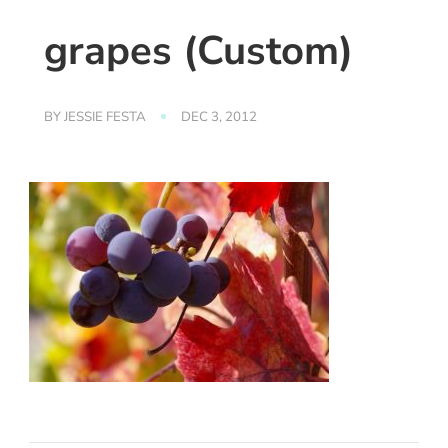
grapes (Custom)
BY
JESSIE FESTA
DEC 3, 2012