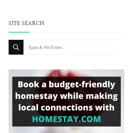
SITE SEARCH
Looking
for
Something?