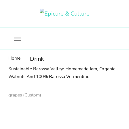
Food, wine & culture for the ethical traveler
Epicure & Culture
Home
Drink
Sustainable Barossa Valley: Homemade Jam, Organic
Walnuts And 100% Barossa Vermentino
grapes (Custom)