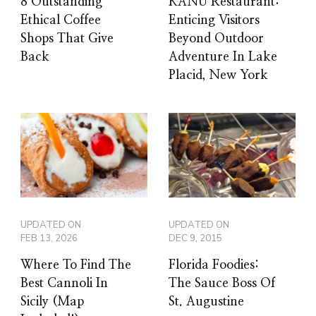
8 Outstanding
KANU Restaurant:
Ethical Coffee
Enticing Visitors
Shops That Give
Beyond Outdoor
Back
Adventure In Lake
Placid, New York
UPDATED ON
UPDATED ON
FEB 13, 2026
DEC 9, 2015
Where To Find The
Florida Foodies:
Best Cannoli In
The Sauce Boss Of
Sicily (Map
St. Augustine