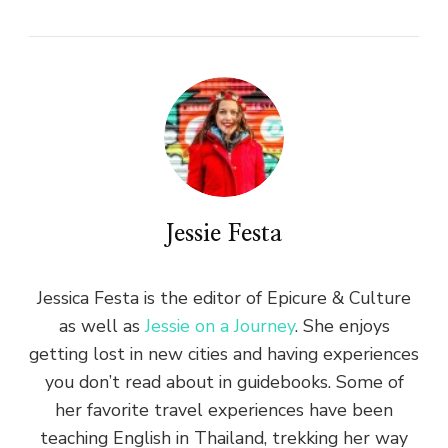
Jessie Festa
Jessica Festa is the editor of Epicure & Culture
as well as
Jessie on a Journey
. She enjoys
getting lost in new cities and having experiences
you don’t read about in guidebooks. Some of
her favorite travel experiences have been
teaching English in Thailand, trekking her way