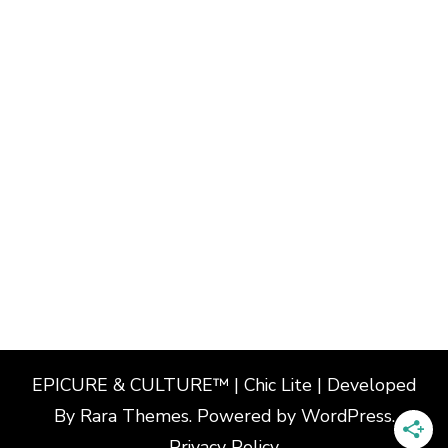
EPICURE & CULTURE™ | Chic Lite | Developed
By
Rara Themes
. Powered by
WordPress
.
Privacy Policy