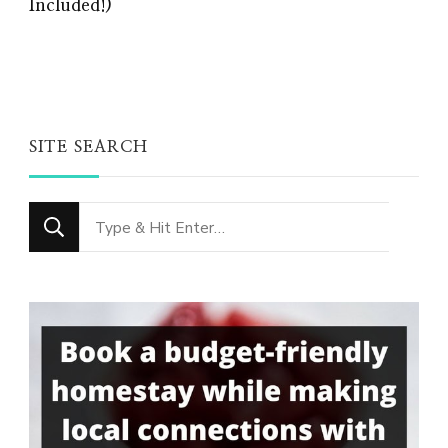
Included!)
SITE SEARCH
Looking
for
Something?