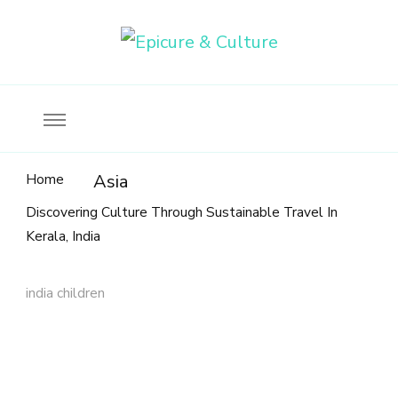
Food, wine & culture for the ethical traveler
Epicure & Culture
Home
Asia
Discovering Culture Through Sustainable Travel In
Kerala, India
india children