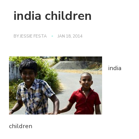
india children
BY
JESSIE FESTA
JAN 18, 2014
india
children