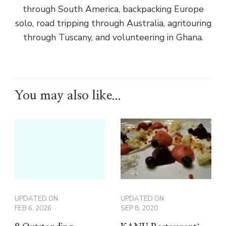
through South America, backpacking Europe
solo, road tripping through Australia, agritouring
through Tuscany, and volunteering in Ghana.
You may also like...
UPDATED ON
UPDATED ON
FEB 6, 2026
SEP 8, 2020