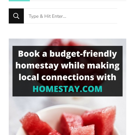
Looking
for
Something?