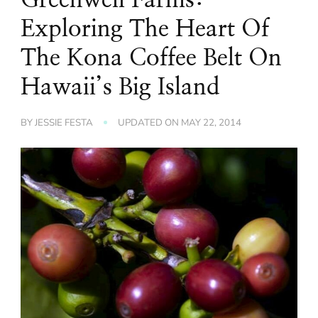
Exploring The Heart Of
The Kona Coffee Belt On
Hawaii’s Big Island
BY
JESSIE FESTA
UPDATED ON
MAY 22, 2014