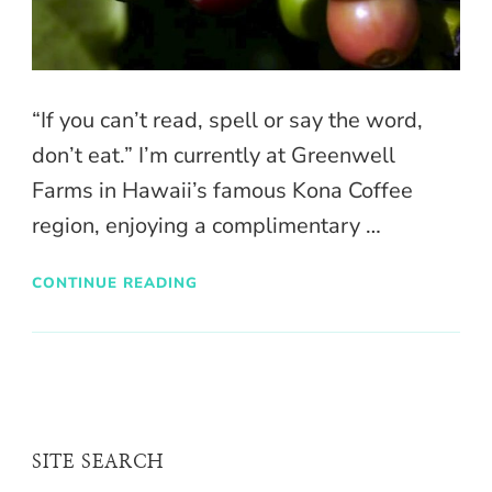
“If you can’t read, spell or say the word,
don’t eat.” I’m currently at Greenwell
Farms in Hawaii’s famous Kona Coffee
region, enjoying a complimentary …
CONTINUE READING
SITE SEARCH