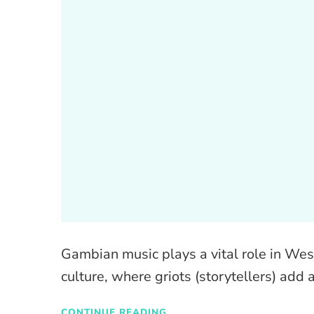
Gambian music plays a vital role in West
culture, where griots (storytellers) add 
CONTINUE READING