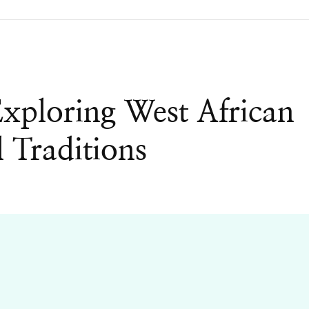
xploring West African
l Traditions