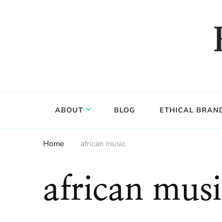
Food, wine & culture for the ethical traveler
Epicure & Culture
ABOUT
BLOG
ETHICAL BRAN
Home
african music
african musi