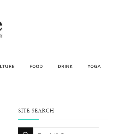
LTURE
FOOD
DRINK
YOGA
SITE SEARCH
Looking