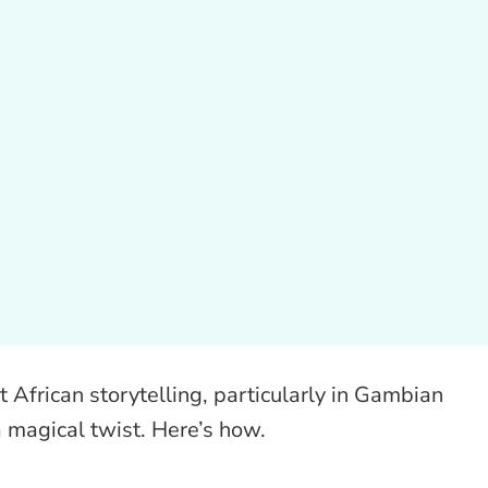
 African storytelling, particularly in Gambian
a magical twist. Here’s how.