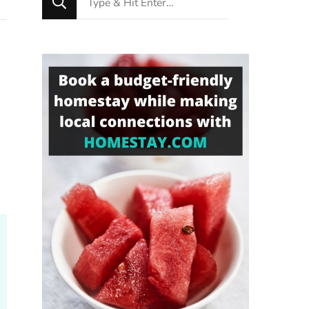
for
Something?