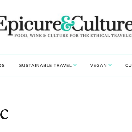
DS
SUSTAINABLE TRAVEL
VEGAN
CU
c