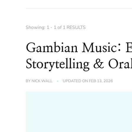
Showing: 1 - 1 of 1 RESULTS
Gambian Music: E
Storytelling & Ora
BY
NICK WALL
UPDATED ON
FEB 13, 2026