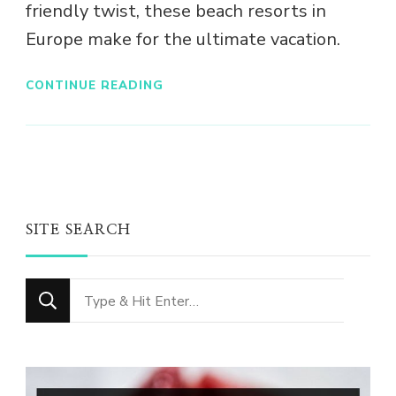
friendly twist, these beach resorts in
Europe make for the ultimate vacation.
CONTINUE READING
SITE SEARCH
Looking
for
Something?