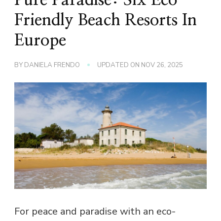
Friendly Beach Resorts In
Europe
BY
DANIELA FRENDO
UPDATED ON
NOV 26, 2025
For peace and paradise with an eco-