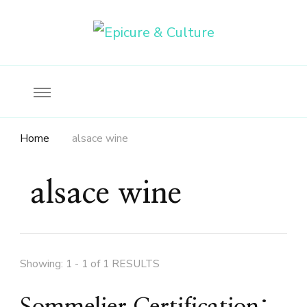
Food, wine & culture for the ethical traveler
Epicure & Culture
Home
alsace wine
alsace wine
Showing: 1 - 1 of 1 RESULTS
Sommelier Certification: