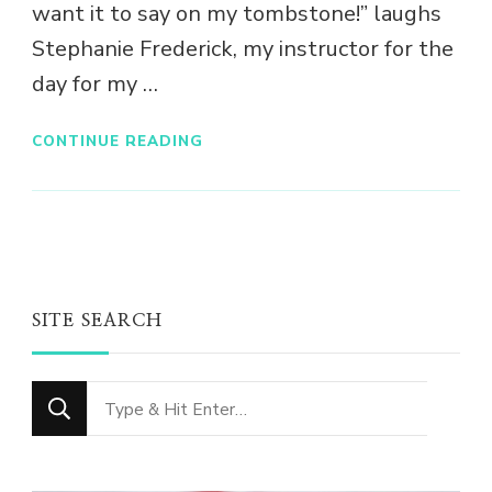
want it to say on my tombstone!” laughs
Stephanie Frederick, my instructor for the
day for my …
CONTINUE READING
SITE SEARCH
Looking
for
Something?