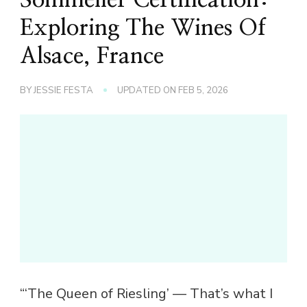
Exploring The Wines Of
Alsace, France
BY
JESSIE FESTA
UPDATED ON
FEB 5, 2026
“‘The Queen of Riesling’ — That’s what I