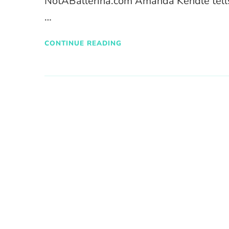
NotABallerina.com Amanda Kendle tells 
…
CONTINUE READING