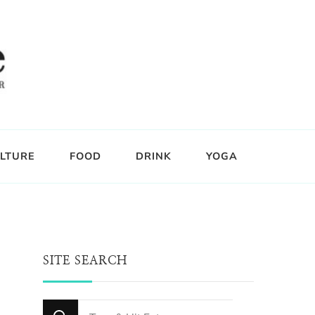
LTURE
FOOD
DRINK
YOGA
SITE SEARCH
Looking