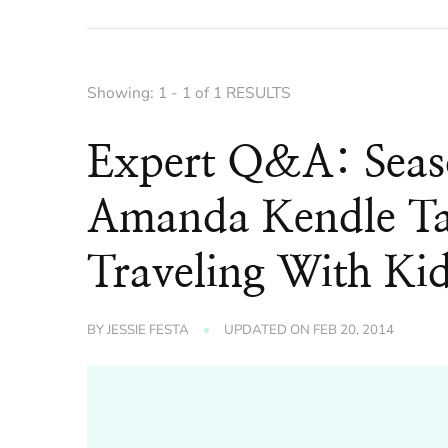
Showing: 1 - 1 of 1 RESULTS
Expert Q&A: Seaso
Amanda Kendle Tal
Traveling With Ki
BY
JESSIE FESTA
UPDATED ON
FEB 20, 2014