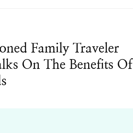
ned Family Traveler
ks On The Benefits Of
ds