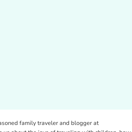
easoned family traveler and blogger at