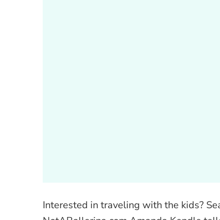
Interested in traveling with the kids? S