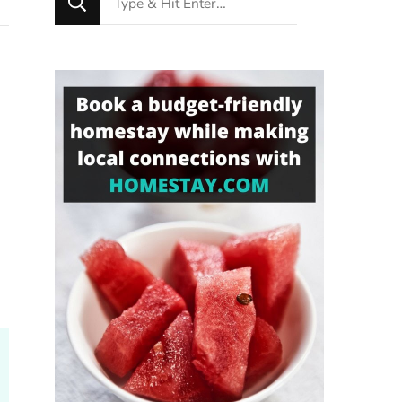
for
Something?