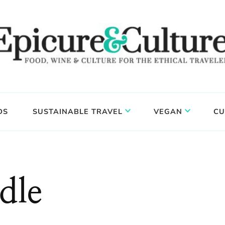
DS
SUSTAINABLE TRAVEL
VEGAN
CU
dle