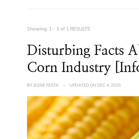
Showing: 1 - 1 of 1 RESULTS
Disturbing Facts 
Corn Industry [Inf
BY
JESSIE FESTA
UPDATED ON
DEC 4, 2015