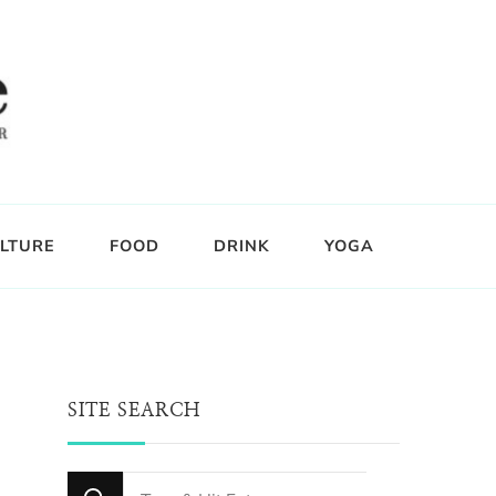
LTURE
FOOD
DRINK
YOGA
SITE SEARCH
Looking