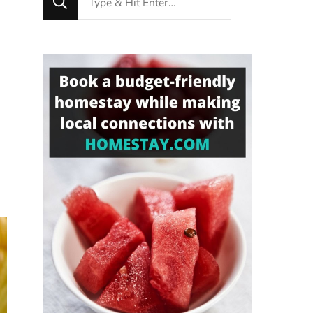
for
Something?