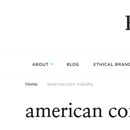
Food, wine & culture for the ethical traveler
Epicure & Culture
ABOUT
BLOG
ETHICAL BRAN
Home
american corn industry
american co