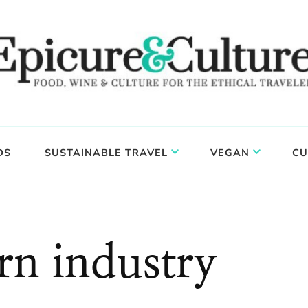
DS
SUSTAINABLE TRAVEL
VEGAN
CU
rn industry