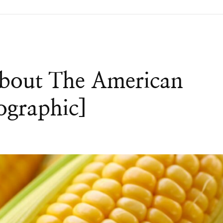
About The American
ographic]