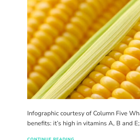
Infographic courtesy of Column Five Wh
benefits: it’s high in vitamins A, B and E;
CONTINUE READING