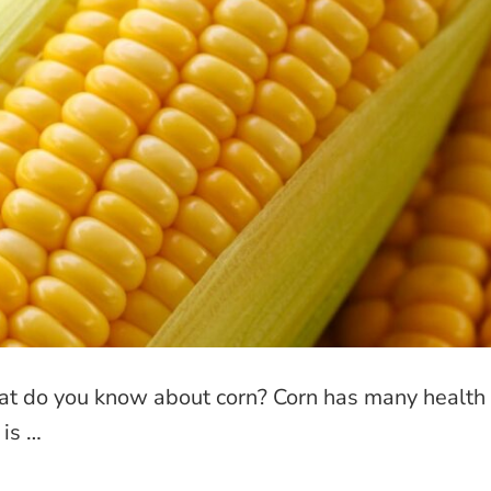
at do you know about corn? Corn has many health
 is …