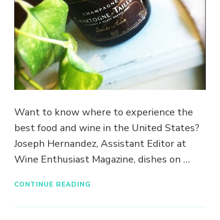
Want to know where to experience the
best food and wine in the United States?
Joseph Hernandez, Assistant Editor at
Wine Enthusiast Magazine, dishes on …
CONTINUE READING