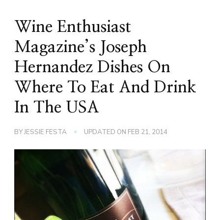
Wine Enthusiast
Magazine’s Joseph
Hernandez Dishes On
Where To Eat And Drink
In The USA
BY
JESSIE FESTA
UPDATED ON
FEB 21, 2014