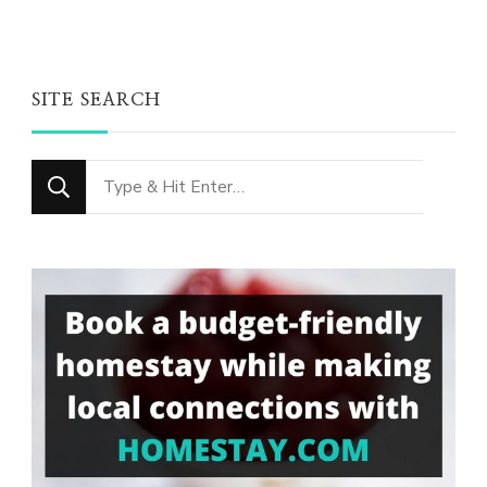
SITE SEARCH
Looking
for
Something?