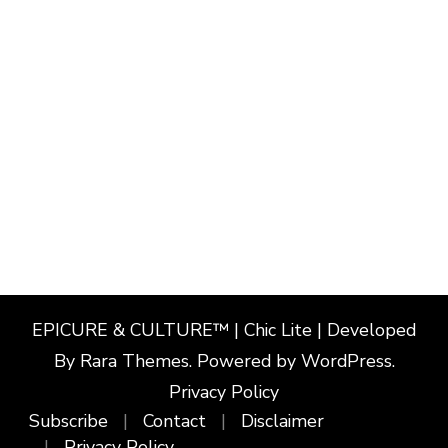
EPICURE & CULTURE™ | Chic Lite | Developed
By
Rara Themes
. Powered by
WordPress
.
Privacy Policy
Subscribe
Contact
Disclaimer
Privacy Policy