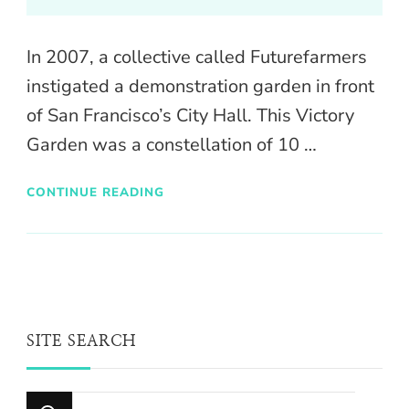
In 2007, a collective called Futurefarmers
instigated a demonstration garden in front
of San Francisco’s City Hall. This Victory
Garden was a constellation of 10 …
CONTINUE READING
SITE SEARCH
Looking