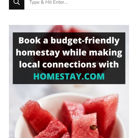
for
Something?