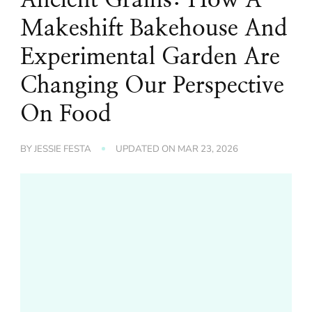
Makeshift Bakehouse And
Experimental Garden Are
Changing Our Perspective
On Food
BY
JESSIE FESTA
UPDATED ON
MAR 23, 2026