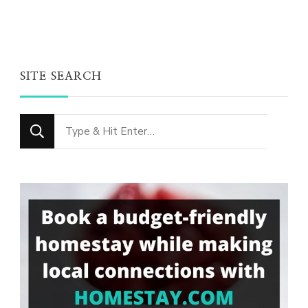
SITE SEARCH
Looking
for
Something?