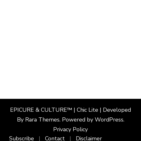
EPICURE & CULTURE™ | Chic Lite | Developed
By
Rara Themes
. Powered by
WordPress
.
Privacy Policy
Subscribe
Contact
Disclaimer