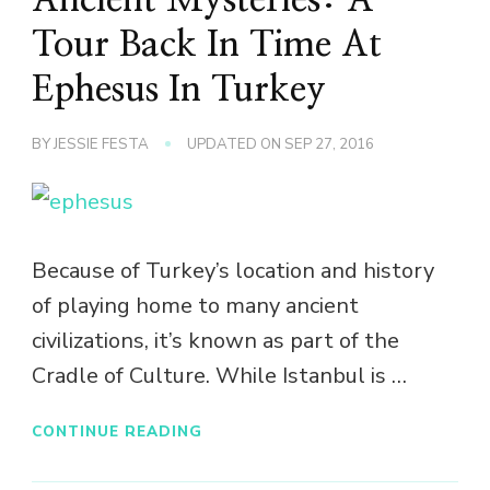
Tour Back In Time At
Ephesus In Turkey
BY
JESSIE FESTA
UPDATED ON
SEP 27, 2016
Because of Turkey’s location and history
of playing home to many ancient
civilizations, it’s known as part of the
Cradle of Culture. While Istanbul is …
CONTINUE READING