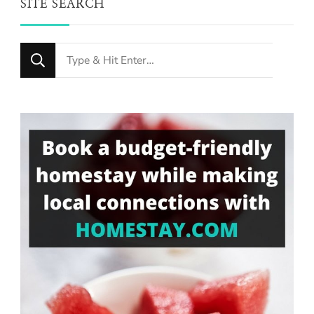
SITE SEARCH
Looking
for
Something?