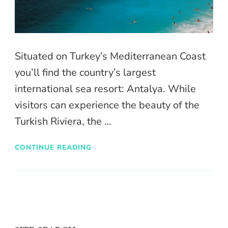
Situated on Turkey’s Mediterranean Coast
you’ll find the country’s largest
international sea resort: Antalya. While
visitors can experience the beauty of the
Turkish Riviera, the …
CONTINUE READING