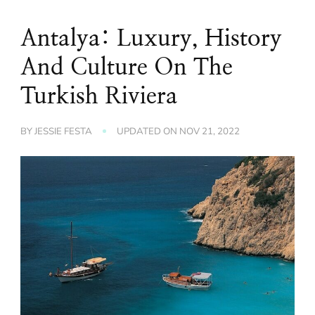
Antalya: Luxury, History
And Culture On The
Turkish Riviera
BY
JESSIE FESTA
UPDATED ON
NOV 21, 2022