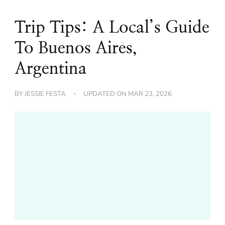
Trip Tips: A Local’s Guide
To Buenos Aires,
Argentina
BY
JESSIE FESTA
UPDATED ON
MAR 23, 2026