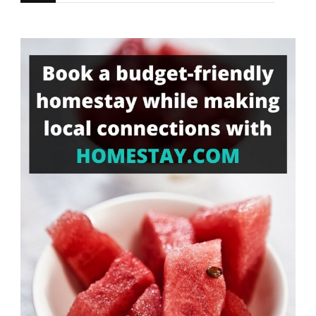
for
Something?