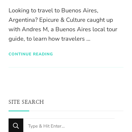
Looking to travel to Buenos Aires,
Argentina? Epicure & Culture caught up
with Andres M, a Buenos Aires local tour
guide, to learn how travelers …
CONTINUE READING
SITE SEARCH
Looking