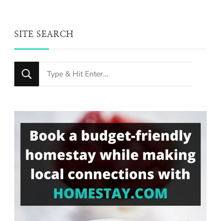
SITE SEARCH
Looking
for
Something?