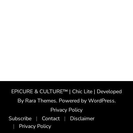
EPICURE & CULTURE™ | Chic Lite | Developed
By
Rara Themes
. Powered by
WordPress
.
Privacy Policy
Subscribe
Contact
Disclaimer
Privacy Policy