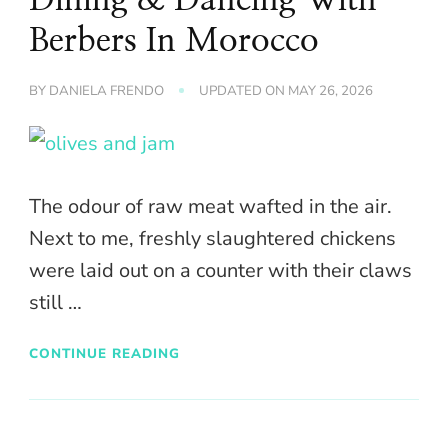
Berbers In Morocco
BY
DANIELA FRENDO
UPDATED ON
MAY 26, 2026
The odour of raw meat wafted in the air.
Next to me, freshly slaughtered chickens
were laid out on a counter with their claws
still …
CONTINUE READING