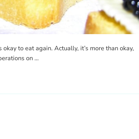
s okay to eat again. Actually, it’s more than okay,
operations on …