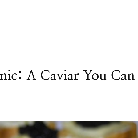
nic: A Caviar You Can