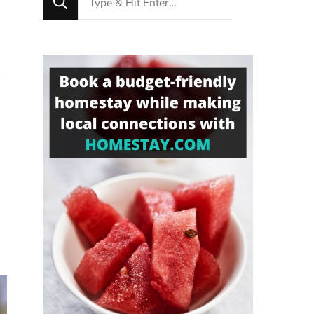
for
Something?