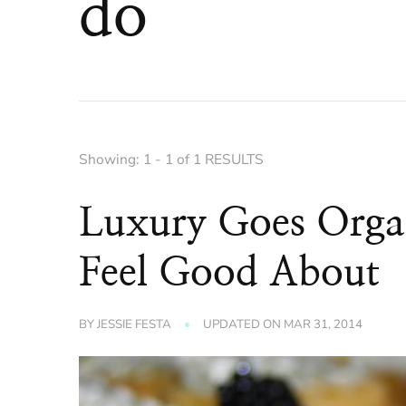
do
Showing: 1 - 1 of 1 RESULTS
Luxury Goes Orga
Feel Good About
BY
JESSIE FESTA
UPDATED ON
MAR 31, 2014