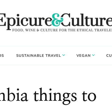
DS
SUSTAINABLE TRAVEL
VEGAN
CU
mbia things to