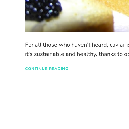
For all those who haven’t heard, caviar i
it’s sustainable and healthy, thanks to 
CONTINUE READING