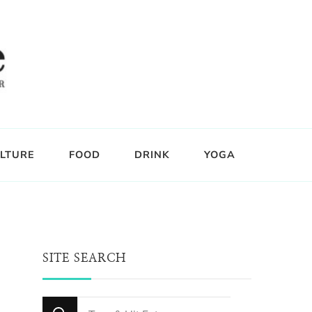
LTURE
FOOD
DRINK
YOGA
SITE SEARCH
Looking