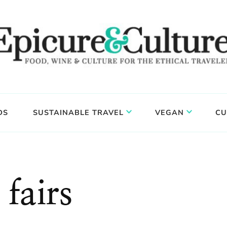
DS
SUSTAINABLE TRAVEL
VEGAN
CU
 fairs