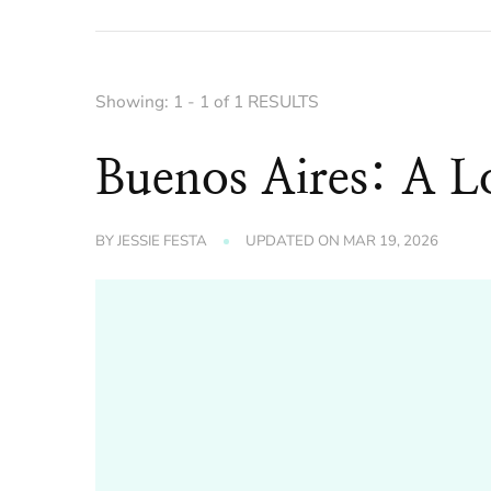
Showing: 1 - 1 of 1 RESULTS
Buenos Aires: A L
BY
JESSIE FESTA
UPDATED ON
MAR 19, 2026