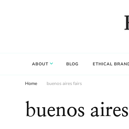
Food, wine & culture for the ethical traveler
Epicure & Culture
ABOUT
BLOG
ETHICAL BRAN
Home
buenos aires fairs
buenos aires