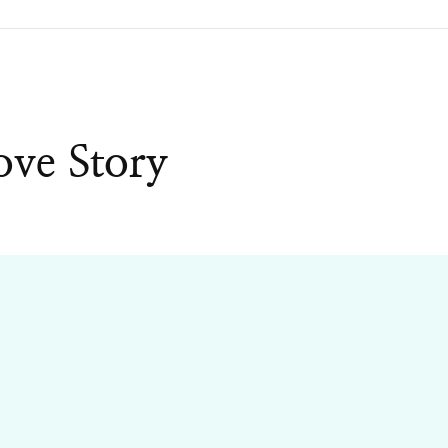
ove Story