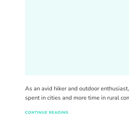
As an avid hiker and outdoor enthusiast, 
spent in cities and more time in rural c
CONTINUE READING