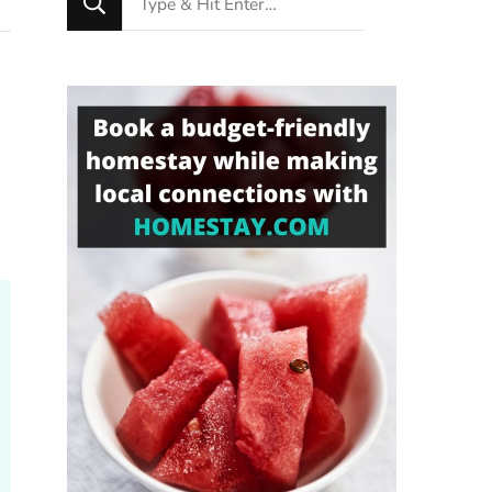
for
Something?