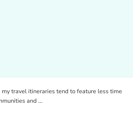
my travel itineraries tend to feature less time
ommunities and …