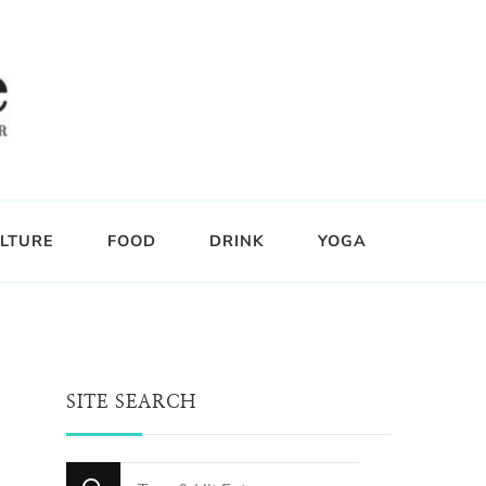
LTURE
FOOD
DRINK
YOGA
SITE SEARCH
Looking