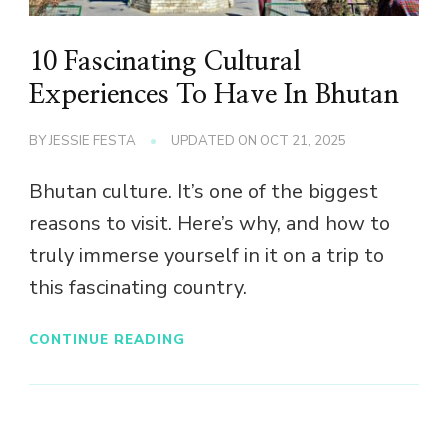
10 Fascinating Cultural
Experiences To Have In Bhutan
BY
JESSIE FESTA
UPDATED ON
OCT 21, 2025
Bhutan culture. It’s one of the biggest
reasons to visit. Here’s why, and how to
truly immerse yourself in it on a trip to
this fascinating country.
CONTINUE READING