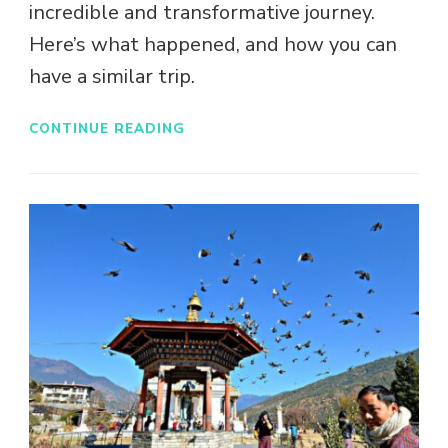
incredible and transformative journey.
Here’s what happened, and how you can
have a similar trip.
CONTINUE READING