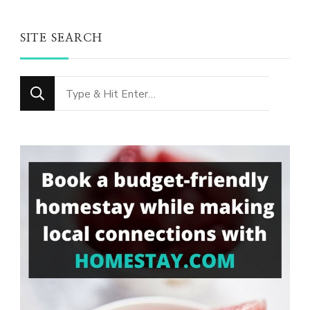
SITE SEARCH
Looking
for
Something?