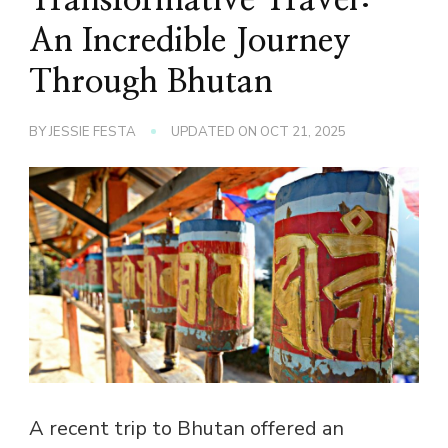
An Incredible Journey
Through Bhutan
BY
JESSIE FESTA
UPDATED ON
OCT 21, 2025
A recent trip to Bhutan offered an