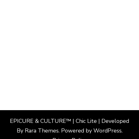
EPICURE & CULTURE™ | Chic Lite | Developed
By
Rara Themes
. Powered by
WordPress
.