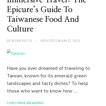
Epicure’s Guide To
Taiwanese Food And
Culture
BY
JESSIE FESTA
UPDATED ON
JUN 17, 2021
Have you ever dreamed of traveling to
Taiwan, known for its emerald green
landscapes and tasty dishes? To help
those who want to know how …
CONTINUE READING