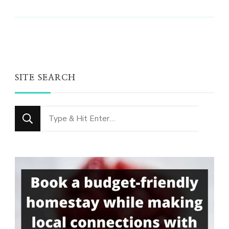
SITE SEARCH
Looking
for
Something?