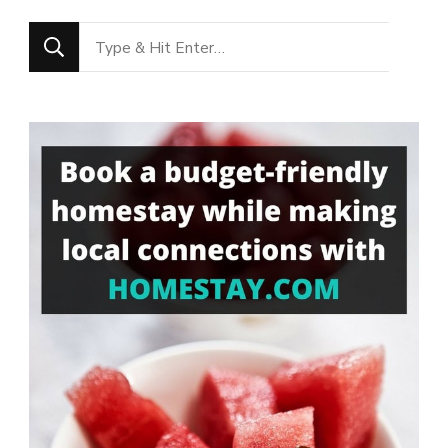
Looking
for
Something?