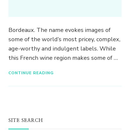
Bordeaux. The name evokes images of
some of the world’s most pricey, complex,
age-worthy and indulgent labels. While
this French wine region makes some of …
CONTINUE READING
SITE SEARCH