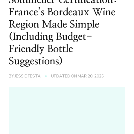
France’s Bordeaux Wine
Region Made Simple
(Including Budget-
Friendly Bottle
Suggestions)
BY
JESSIE FESTA
UPDATED ON
MAR 20, 2026