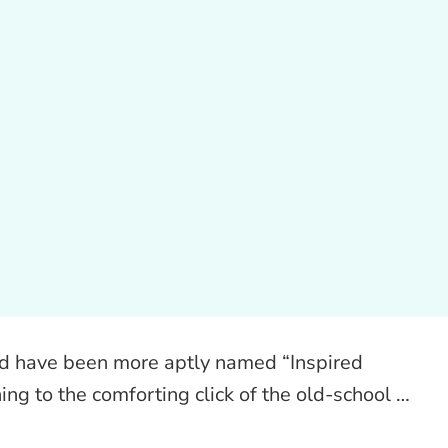
d have been more aptly named “Inspired
ing to the comforting click of the old-school …