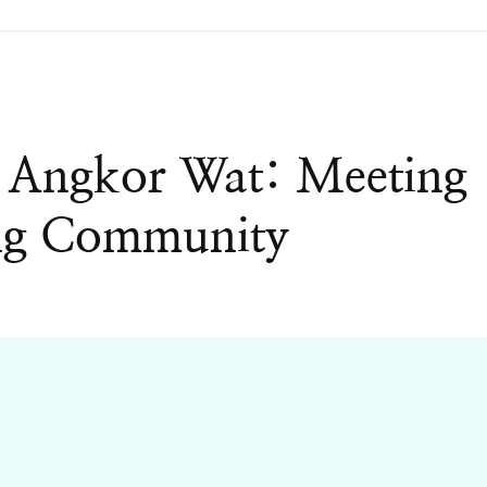
 Angkor Wat: Meeting
ing Community