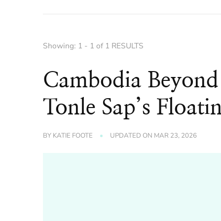
Showing: 1 - 1 of 1 RESULTS
Cambodia Beyond
Tonle Sap’s Float
BY
KATIE FOOTE
UPDATED ON
MAR 23, 2026