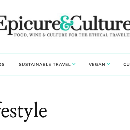
DS
SUSTAINABLE TRAVEL
VEGAN
CU
estyle