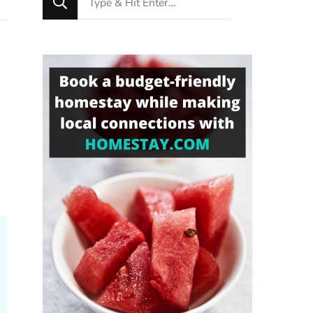
for
Something?