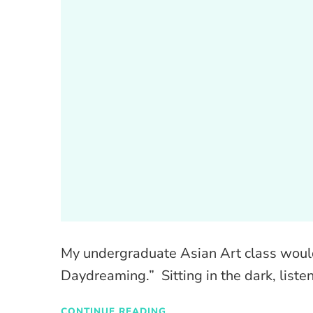
My undergraduate Asian Art class woul
Daydreaming.” Sitting in the dark, listen
CONTINUE READING