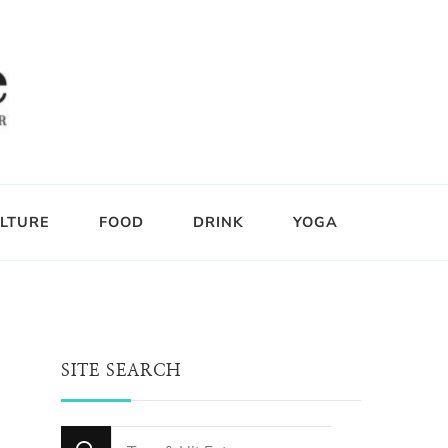
LTURE
FOOD
DRINK
YOGA
SITE SEARCH
Looking