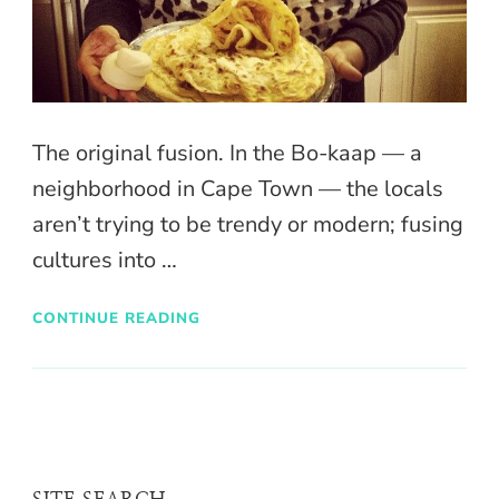
The original fusion. In the Bo-kaap — a
neighborhood in Cape Town — the locals
aren’t trying to be trendy or modern; fusing
cultures into …
CONTINUE READING