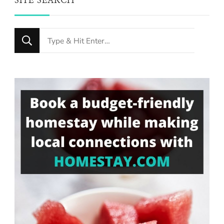
SITE SEARCH
Looking
for
Something?