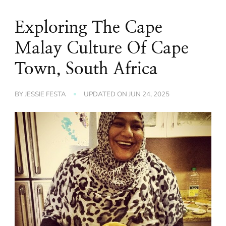
Exploring The Cape
Malay Culture Of Cape
Town, South Africa
BY
JESSIE FESTA
UPDATED ON
JUN 24, 2025